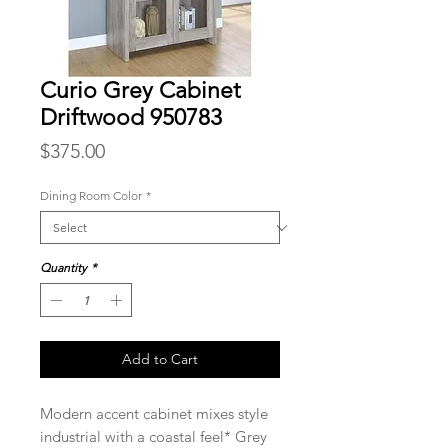
Curio Grey Cabinet
Driftwood 950783
Price
$375.00
Dining Room Color
*
Quantity
*
Add to Cart
Modern accent cabinet mixes style
industrial with a coastal feel* Grey