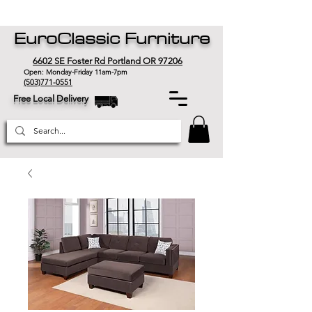
EuroClassic Furniture
6602 SE Foster Rd Portland OR 97206
Open: Monday-Friday 11am-7pm
(503)771-0551
Free Local Delivery