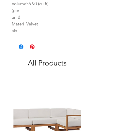
Volume
55.90 (cu ft)
(per
unit)
Materi
Velvet
als
All Products