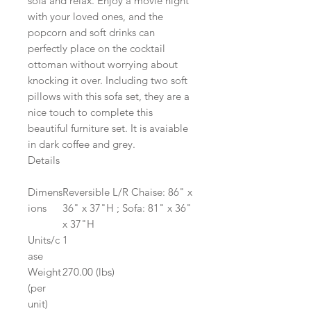
sofa and relax. Enjoy a movie night
with your loved ones, and the
popcorn and soft drinks can
perfectly place on the cocktail
ottoman without worrying about
knocking it over. Including two soft
pillows with this sofa set, they are a
nice touch to complete this
beautiful furniture set. It is avaiable
in dark coffee and grey.
Details
Dimens
Reversible L/R Chaise: 86" x
ions
36" x 37"H ; Sofa: 81" x 36"
x 37"H
Units/c
1
ase
Weight
270.00 (lbs)
(per
unit)