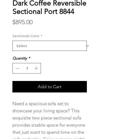
Dark Coffee Reversible
Sectional Port 8844
Price
$895.00
Sectionals Color
*
Quantity
*
Add to Cart
Need a spacious sofa set to
showcase your living space? This
exquisite two piece sectional sofa
provides sizable space for everyone
that just want to spend time on the