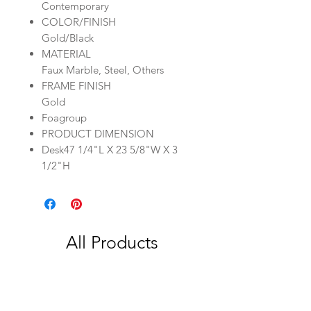
Contemporary
COLOR/FINISH
Gold/Black
MATERIAL
Faux Marble, Steel, Others
FRAME FINISH
Gold
Foagroup
PRODUCT DIMENSION
Desk47 1/4"L X 23 5/8"W X 3
1/2"H
All Products