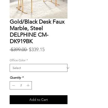
Gold/Black Desk Faux
Marble, Steel
DELPHINE CM-
DK919BK
Regular
Sale
 $399.00 
$339.15
Price
Price
Office Color
*
Quantity
*
Add to Cart