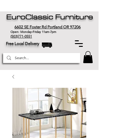
EuroClassic Furniture
6602 SE Foster Rd Portland OR 97206
Open: Monday-Friday 11am-7pm
(503)771-0551
Free Local Delivery