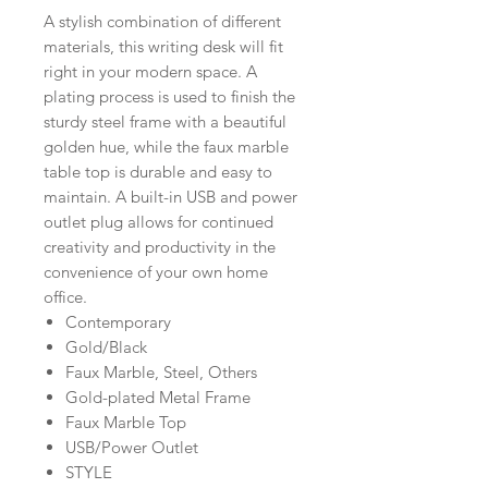
A stylish combination of different
materials, this writing desk will fit
right in your modern space. A
plating process is used to finish the
sturdy steel frame with a beautiful
golden hue, while the faux marble
table top is durable and easy to
maintain. A built-in USB and power
outlet plug allows for continued
creativity and productivity in the
convenience of your own home
office.
Contemporary
Gold/Black
Faux Marble, Steel, Others
Gold-plated Metal Frame
Faux Marble Top
USB/Power Outlet
STYLE