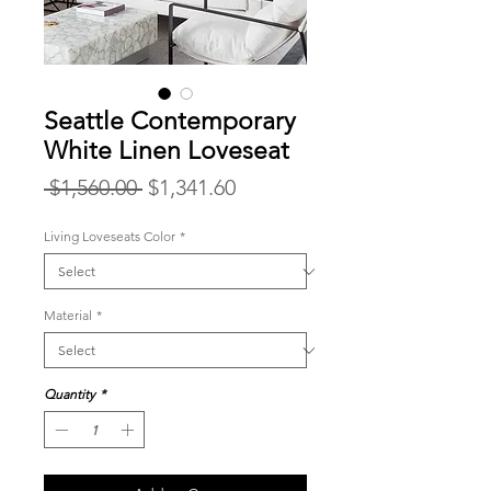
Seattle Contemporary
White Linen Loveseat
Regular
Sale
 $1,560.00 
$1,341.60
Price
Price
Living Loveseats Color
*
Material
*
Quantity
*