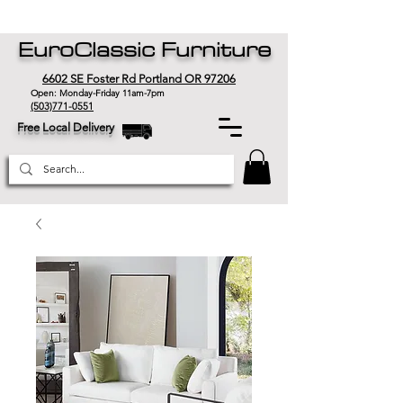
EuroClassic Furniture
6602 SE Foster Rd Portland OR 97206
Open: Monday-Friday 11am-7pm
(503)771-0551
Free Local Delivery