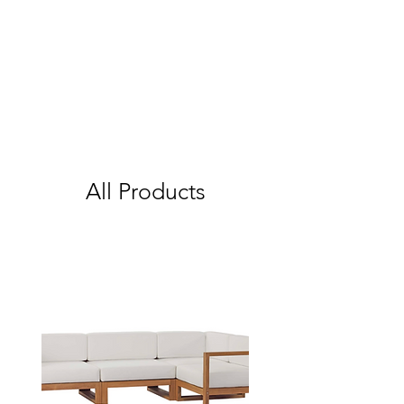
All Products