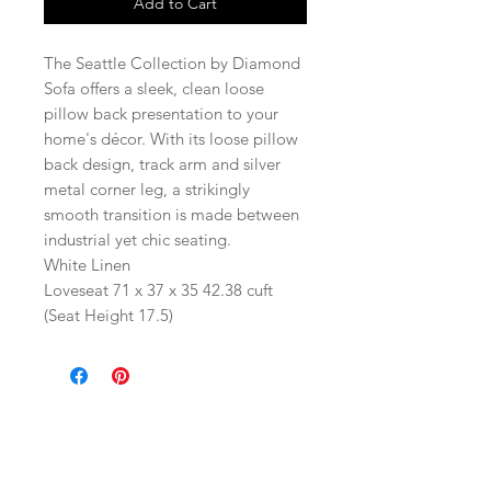
Add to Cart
The Seattle Collection by Diamond
Sofa offers a sleek, clean loose
pillow back presentation to your
home's décor. With its loose pillow
back design, track arm and silver
metal corner leg, a strikingly
smooth transition is made between
industrial yet chic seating.
White Linen
Loveseat 71 x 37 x 35 42.38 cuft
(Seat Height 17.5)