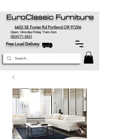
EuroClassic Furniture
6602 SE Foster Rd Portland OR 97206
Open: Monday-Friday 11am-7pm
(503)771-0551
Free Local Delivery