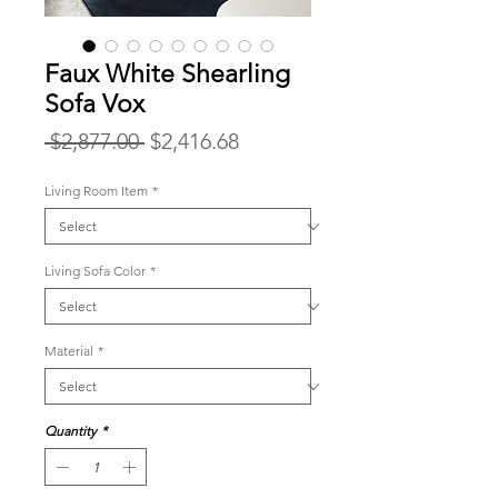
Faux White Shearling
Sofa Vox
Regular
Sale
 $2,877.00 
$2,416.68
Price
Price
Living Room Item
*
Living Sofa Color
*
Material
*
Quantity
*