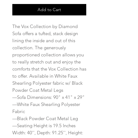
Add to Cart
The Vox Collection by Diamond
Sofa offers a tufted, stack design
lining the inside and out of this
collection. The generously
proportioned collection allows you
to really stretch out and enjoy the
comforts that the Vox Collection has
to offer. Available in White Faux
Shearling Polyester fabric w/ Black
Powder Coat Metal Legs
—Sofa Dimensions: 90" x 41" x 29"
—White Faux Shearling Polyester
Fabric
—Black Powder Coat Metal Leg
—Seating Height is 19.5 Inches
Width: 40'', Depth: 91.25'', Height: