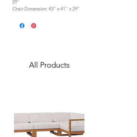
29''
Chair Dimension: 43" x 41" x 29"
All Products