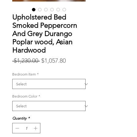
Upholstered Bed
Smoked Peppercorn
And Grey Durango
Poplar wood, Asian
Hardwood
Regular
Sale
 $1,230.00 
$1,057.80
Price
Price
Bedroom Item
*
Bedroom Color
*
Quantity
*