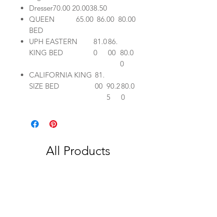
Dresser
70.00
20.00
38.50
QUEEN
65.00
86.00
80.00
BED
UPH EASTERN
81.0
86.
KING BED
0
00
80.0
0
CALIFORNIA KING
81.
SIZE BED
00
90.2
80.0
5
0
All Products