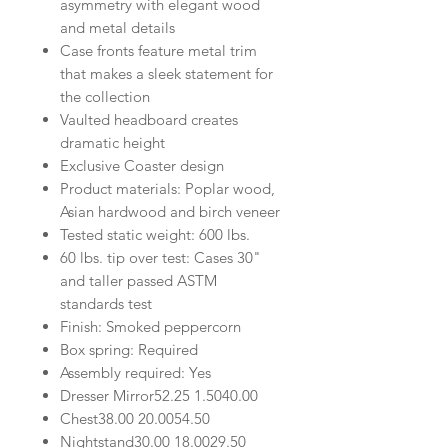
asymmetry with elegant wood
and metal details
Case fronts feature metal trim
that makes a sleek statement for
the collection
Vaulted headboard creates
dramatic height
Exclusive Coaster design
Product materials: Poplar wood,
Asian hardwood and birch veneer
Tested static weight: 600 lbs.
60 lbs. tip over test: Cases 30"
and taller passed ASTM
standards test
Finish: Smoked peppercorn
Box spring: Required
Assembly required: Yes
Dresser Mirror
52.25
1.50
40.00
Chest
38.00
20.00
54.50
Nightstand
30.00
18.00
29.50