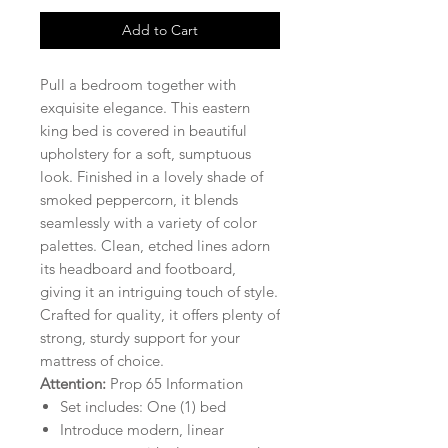
Add to Cart
Pull a bedroom together with
exquisite elegance. This eastern
king bed is covered in beautiful
upholstery for a soft, sumptuous
look. Finished in a lovely shade of
smoked peppercorn, it blends
seamlessly with a variety of color
palettes. Clean, etched lines adorn
its headboard and footboard,
giving it an intriguing touch of style.
Crafted for quality, it offers plenty of
strong, sturdy support for your
mattress of choice.
Attention:
Prop 65 Information
Set includes: One (1) bed
Introduce modern, linear