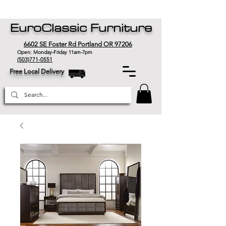
EuroClassic Furniture
6602 SE Foster Rd Portland OR 97206
Open: Monday-Friday 11am-7pm
(503)771-0551
Free Local Delivery