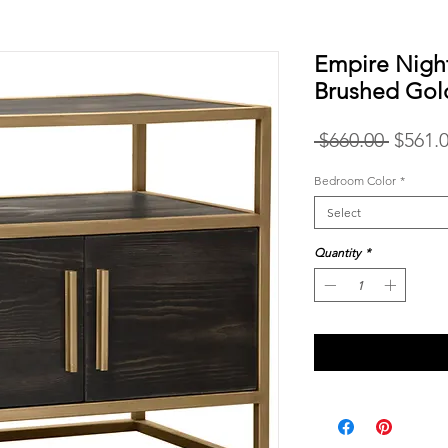
Empire Nigh
Brushed Gol
Regula
 $660.00 
$561.
Price
Bedroom Color
*
Select
Quantity
*