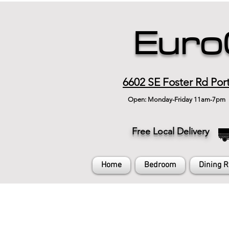
Euro
6602 SE Foster Rd Por
Open: Monday-Friday 11am-7pm
Free Local Delivery
Home
Bedroom
Dining 