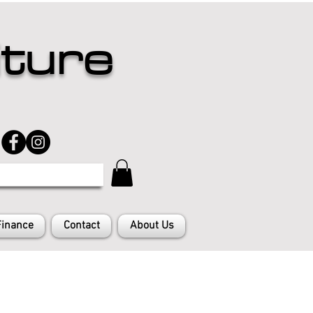
iture
Finance
Contact
About Us