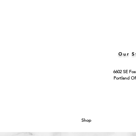
Our S
6602 SE Fos
Portland O
Shop