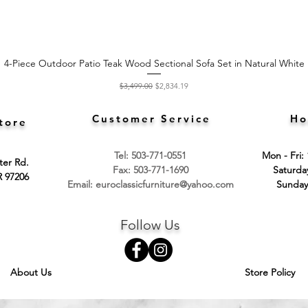
4-Piece Outdoor Patio Teak Wood Sectional Sofa Set in Natural White
Quick View
Regular Price
Sale Price
$3,499.00
$2,834.19
Customer Service
Ho
tore
Tel: 503-771-0551
Mon - Fri:
ter Rd.
Fax: 503-771-1690
​​Saturd
R 97206
Email:
euroclassicfurniture@yahoo.com
​Sunday
Follow Us
About Us
Store Policy