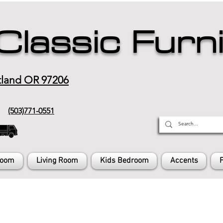
Classic Furn
tland OR 97206
(503)771-0551
Room
Living Room
Kids Bedroom
Accents