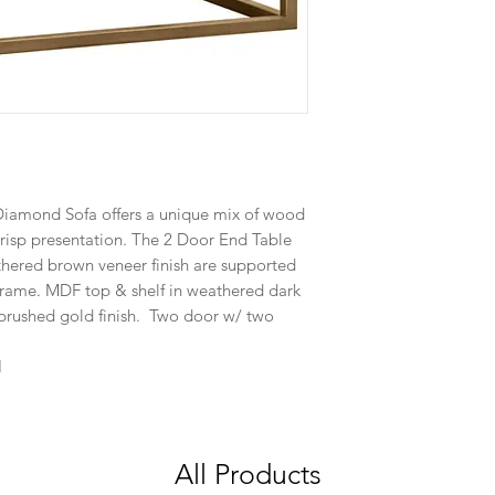
Diamond Sofa offers a unique mix of wood
crisp presentation. The 2 Door End Table
athered brown veneer finish are supported
frame. MDF top & shelf in weathered dark
 brushed gold finish. Two door w/ two
H
All Products