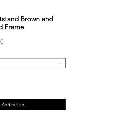
tstand Brown and
d Frame
r
Sale
00
Price
Add to Cart