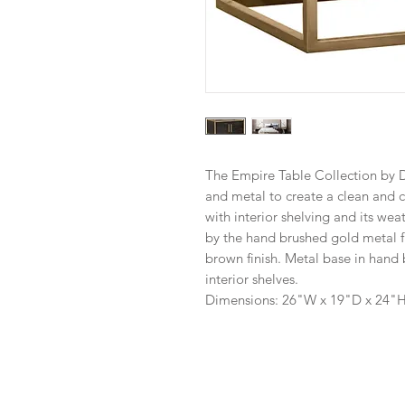
The Empire Table Collection by 
and metal to create a clean and 
with interior shelving and its we
by the hand brushed gold metal 
brown finish. Metal base in hand
interior shelves.
Dimensions: 26"W x 19"D x 24"