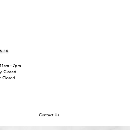
urs
 11am - 7pm
ay: Closed
: Closed
Contact Us