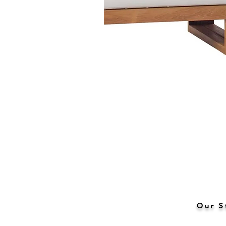
Our S