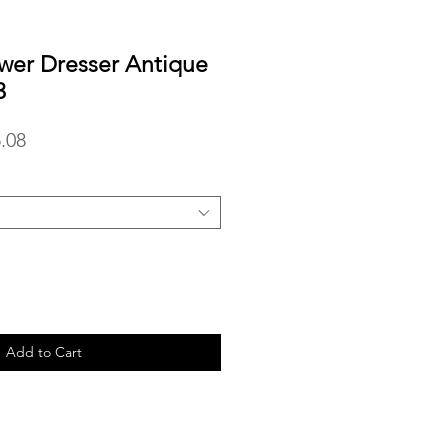
wer Dresser Antique
3
lar
Sale
.08
Price
Add to Cart