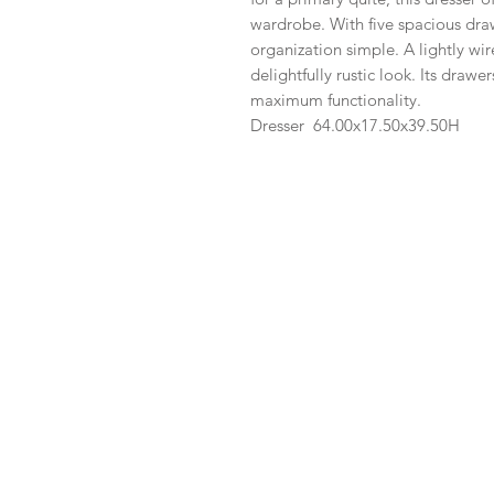
wardrobe. With five spacious dra
organization simple. A lightly wir
delightfully rustic look. Its drawe
maximum functionality.
Dresser
64.00x
17.50x
39.50H