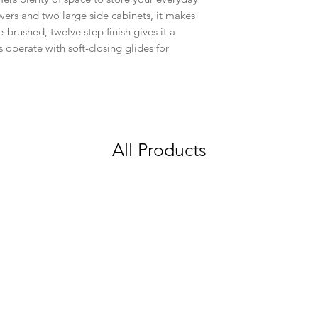
wers and two large side cabinets, it makes
e-brushed, twelve step finish gives it a
rs operate with soft-closing glides for
All Products