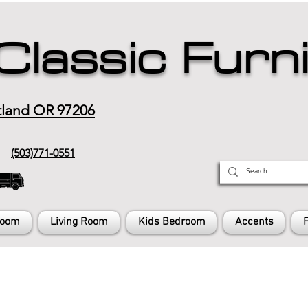
Classic Furn
tland OR 97206
(503)771-0551
Room
Living Room
Kids Bedroom
Accents