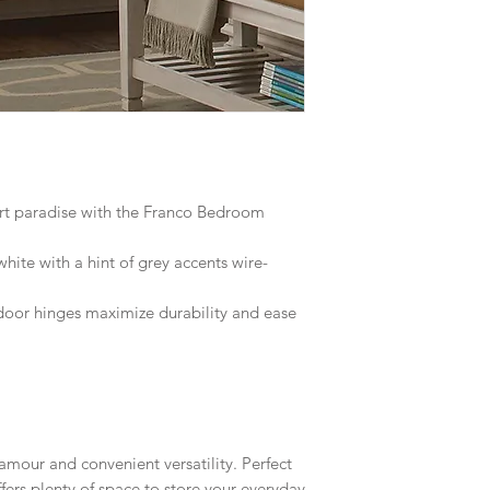
ort paradise with the Franco Bedroom
hite with a hint of grey accents wire-
 door hinges maximize durability and ease
amour and convenient versatility. Perfect
offers plenty of space to store your everyday