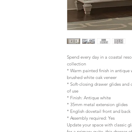
Spend every day in a coastal res
collection
* Warm painted finish in antique w
brushed white oak veneer
* Soft-closing drawer glides and
of use
* Finish: Antique white
* 35mm metal extension glides
* English dovetail front and back
* Assembly required: Yes
Update your space with classic gl
for a primary quite, this dresser 