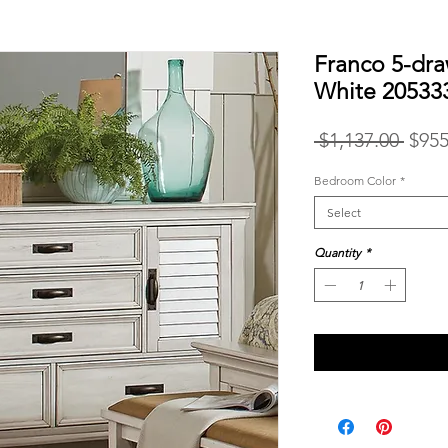
Franco 5-dra
White 20533
Regu
 $1,137.00 
$955
Price
Bedroom Color
*
Select
Quantity
*