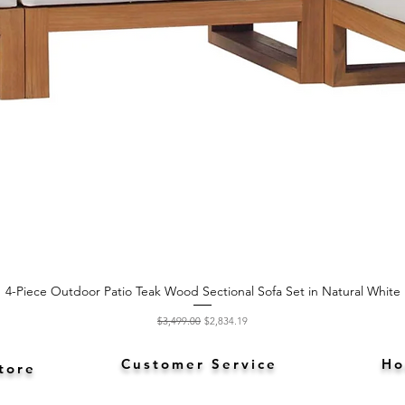
4-Piece Outdoor Patio Teak Wood Sectional Sofa Set in Natural White
Quick View
Regular Price
Sale Price
$3,499.00
$2,834.19
Customer Service
Ho
tore