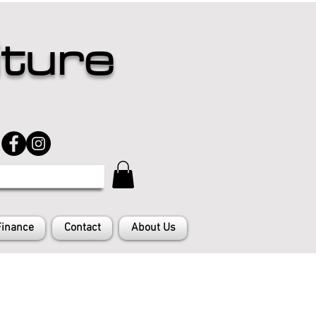
iture
Finance
Contact
About Us