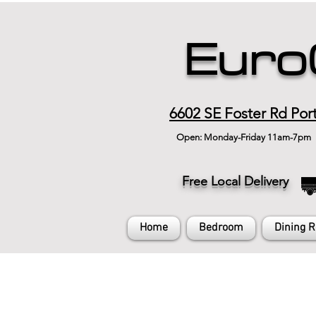
Euro
6602 SE Foster Rd Por
Open: Monday-Friday 11am-7pm
Free Local Delivery
Home
Bedroom
Dining 