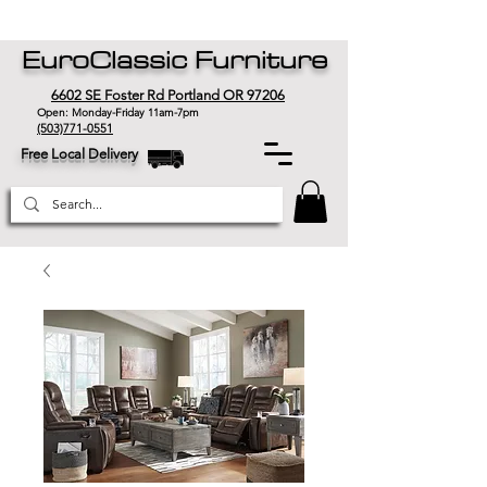
EuroClassic Furniture
6602 SE Foster Rd Portland OR 97206
Open: Monday-Friday 11am-7pm
(503)771-0551
Free Local Delivery