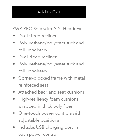
Add to Cart
PWR REC Sofa with ADJ Headrest
Dual-sided recliner
Polyurethane/polyester tuck and
roll upholstery
Dual-sided recliner
Polyurethane/polyester tuck and
roll upholstery
Corner-blocked frame with metal
reinforced seat
Attached back and seat cushions
High-resiliency foam cushions
wrapped in thick poly fiber
One-touch power controls with
adjustable positions
Includes USB charging port in
each power control