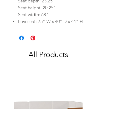
Seat depth: 23.25"
Seat height: 20.25"
Seat width: 68"
Loveseat: 75" W x 40" D x 44" H
All Products