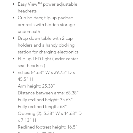
Easy View™ power adjustable
headrests
Cup holders; flip up padded
armrests with hidden storage
underneath
Drop down table with 2 cup
holders and a handy docking
station for charging electronics
Flip up LED light (under center
seat headrest)
nches: 84.63" W x 39.75" D x
45.5" H
Arm height: 25.38"
Distance between arms: 68.38"
Fully reclined height: 35.63"
Fully reclined length: 68"
Opening (2): 5.38" W x 14.63" D
x 7.13" H
Reclined footrest height: 16.5"