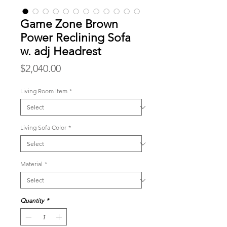
Game Zone Brown
Power Reclining Sofa
w. adj Headrest
Price
$2,040.00
Living Room Item
*
Living Sofa Color
*
Material
*
Quantity
*