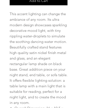
Add to Cart
This accent lighting can change the
ambiance of any room. Its ultra
modern design showcases sparkling
decorative mood light, with tiny
rippling water-droplets to simulate
the soothing dancing water motion.
Beautifully crafted stand features
high quality satin nickel finish metal
and glass, and an elegant
rectangular lamp shade on black
base. Great addition piece on your
night stand, end table, or sofa table.
It offers flexible lighting solution: a
table lamp with a main light that is
suitable for reading, perfect for a
night light, and to create the mood
in any room.