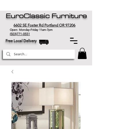
EuroClassic Furniture
6602 SE Foster Rd Portland OR 97206
Open: Monday-Friday 11am-7pm
(503)771-0551
Free Local Delivery