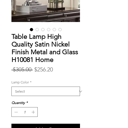
Table Lamp High
Quality Satin Nickel
Finish Metal and Glass
H10081 Home
Regular
Sale
 $305.00 
$256.20
Price
Price
Lamp Color
*
Quantity
*