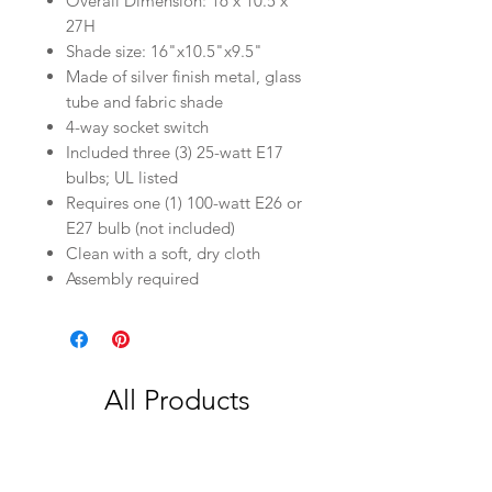
Overall Dimension: 16 x 10.5 x
27H
Shade size: 16"x10.5"x9.5"
Made of silver finish metal, glass
tube and fabric shade
4-way socket switch
Included three (3) 25-watt E17
bulbs; UL listed
Requires one (1) 100-watt E26 or
E27 bulb (not included)
Clean with a soft, dry cloth
Assembly required
All Products