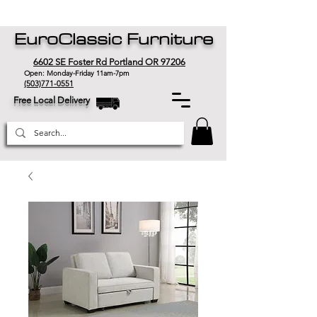
EuroClassic Furniture
6602 SE Foster Rd Portland OR 97206
Open: Monday-Friday 11am-7pm
(503)771-0551
Free Local Delivery