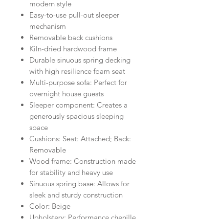
modern style
Easy-to-use pull-out sleeper
mechanism
Removable back cushions
Kiln-dried hardwood frame
Durable sinuous spring decking
with high resilience foam seat
Multi-purpose sofa: Perfect for
overnight house guests
Sleeper component: Creates a
generously spacious sleeping
space
Cushions: Seat: Attached; Back:
Removable
Wood frame: Construction made
for stability and heavy use
Sinuous spring base: Allows for
sleek and sturdy construction
Color: Beige
Upholstery: Performance chenille