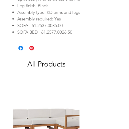
Leg finish: Black
Assembly type: KD arms and legs
Assembly required: Yes
SOFA
61.25
37.00
35.00
SOFA BED
61.25
77.00
26.50
All Products