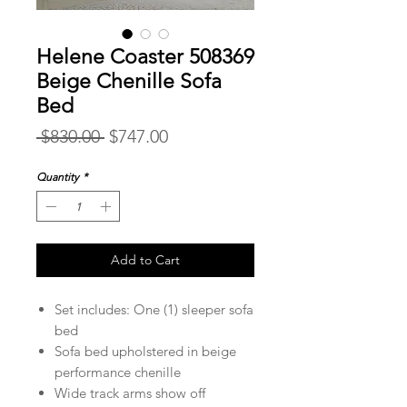
Helene Coaster 508369
Beige Chenille Sofa
Bed
Regular
Sale
 $830.00 
$747.00
Price
Price
Quantity
*
Add to Cart
Set includes: One (1) sleeper sofa
bed
Sofa bed upholstered in beige
performance chenille
Wide track arms show off