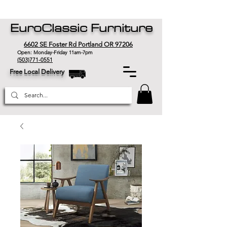
EuroClassic Furniture
6602 SE Foster Rd Portland OR 97206
Open: Monday-Friday 11am-7pm
(503)771-0551
Free Local Delivery