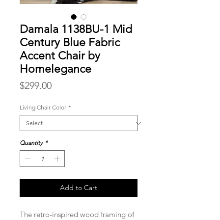
Damala 1138BU-1 Mid
Century Blue Fabric
Accent Chair by
Homelegance
Price
$299.00
Living Chair Color
*
Quantity
*
Add to Cart
The retro-inspired wood framing of