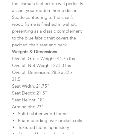
the Damala Collection will perfectly
accent your modern home décor.
Subtle contouring to the chair’s
wood frame is finished in walnut,
presenting as a classic complement
to the blue fabric that covers the
padded chair seat and back.
Weights & Dimensions
Overall Gross Weight: 41.75 lbs
Overall Net Weight: 27.50 lbs
Overall Dimension: 28.5 x 32 x
31.5H
Seat Width: 21.75"
Seat Depth: 21.5"
Seat Height: 18"
Arm height: 23"
Solid rubber wood frame
Foam padding over pocket coils
Textured fabric upholstery