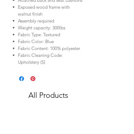
Attached back and seat cushions
Exposed wood frame with
walnut finish
Assembly required
Weight capacity: 300lbs
Fabric Type: Textured
Fabric Color: Blue
Fabric Content: 100% polyester
Fabric Cleaning Code:
Upholstery (S)
All Products