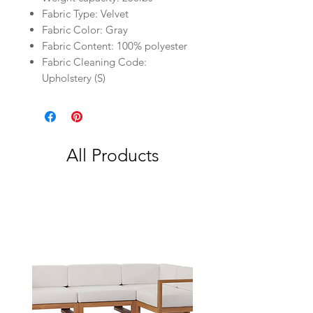
Fabric Type: Velvet
Fabric Color: Gray
Fabric Content: 100% polyester
Fabric Cleaning Code:
Upholstery (S)
All Products