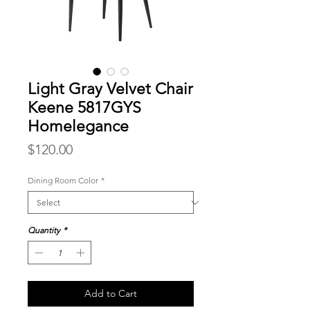
Light Gray Velvet Chair
Keene 5817GYS
Homelegance
Price
$120.00
Dining Room Color
*
Quantity
*
Add to Cart