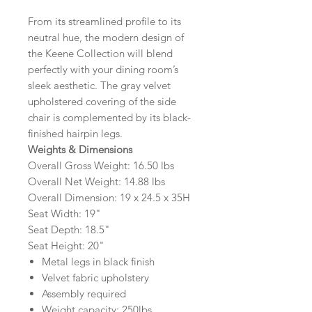
From its streamlined profile to its
neutral hue, the modern design of
the Keene Collection will blend
perfectly with your dining room’s
sleek aesthetic. The gray velvet
upholstered covering of the side
chair is complemented by its black-
finished hairpin legs.
Weights & Dimensions
Overall Gross Weight: 16.50 lbs
Overall Net Weight: 14.88 lbs
Overall Dimension: 19 x 24.5 x 35H
Seat Width: 19"
Seat Depth: 18.5"
Seat Height: 20"
Metal legs in black finish
Velvet fabric upholstery
Assembly required
Weight capacity: 250lbs