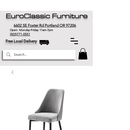
EuroClassic Furniture
6602 SE Foster Rd Portland OR 97206
Open: Monday-Friday 11am-7pm
(503)771-0551
Free Local Delivery