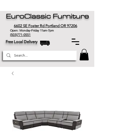
EuroClassic Furniture
6602 SE Foster Rd Portland OR 97206
Open: Monday-Friday 11am-7pm
(503)771-0551
Free Local Delivery