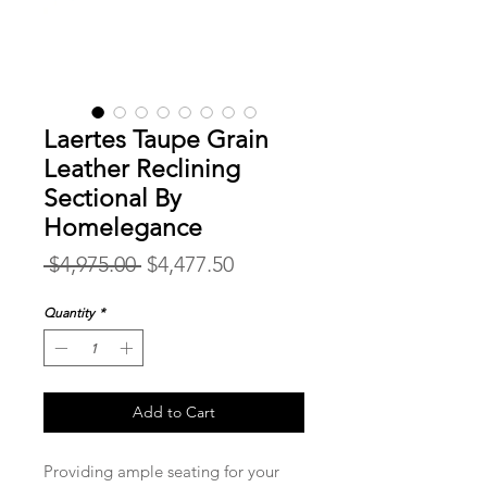
Laertes Taupe Grain
Leather Reclining
Sectional By
Homelegance
Regular
Sale
 $4,975.00 
$4,477.50
Price
Price
Quantity
*
Add to Cart
Providing ample seating for your