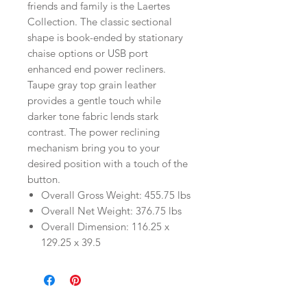
friends and family is the Laertes
Collection. The classic sectional
shape is book-ended by stationary
chaise options or USB port
enhanced end power recliners.
Taupe gray top grain leather
provides a gentle touch while
darker tone fabric lends stark
contrast. The power reclining
mechanism bring you to your
desired position with a touch of the
button.
Overall Gross Weight: 455.75 lbs
Overall Net Weight: 376.75 lbs
Overall Dimension: 116.25 x
129.25 x 39.5