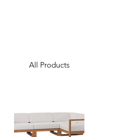
All Products