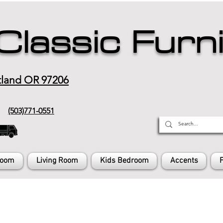
Classic Furn
tland OR 97206
(503)771-0551
Room
Living Room
Kids Bedroom
Accents