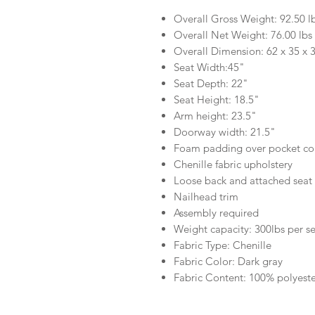
Overall Gross Weight: 92.50 l
Overall Net Weight: 76.00 lbs
Overall Dimension: 62 x 35 x 
Seat Width:45"
Seat Depth: 22"
Seat Height: 18.5"
Arm height: 23.5"
Doorway width: 21.5"
Foam padding over pocket coi
Chenille fabric upholstery
Loose back and attached seat
Nailhead trim
Assembly required
Weight capacity: 300lbs per s
Fabric Type: Chenille
Fabric Color: Dark gray
Fabric Content: 100% polyest