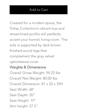
Add to Cart
Created for a modern space, the
Tolley Collection’s vibrant hue and
streamlined profile will perfectly
accent your home’s living room. The
sofa is supported by dark brown
finished wood legs that
complement the gray velvet
upholstered cover.
Weights & Dimensions
Overall Gross Weight: 94.25 lbs
Overall Net Weight: 80.00 lbs
Overall Dimension: 81 x 32 x 35H
Seat Width: 68"
Seat Depth: 20"
Seat Height: 19"
Arm height: 27.5"