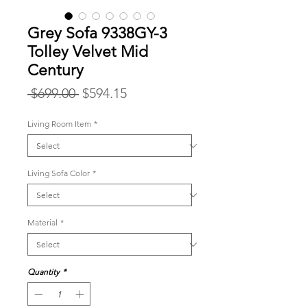
Grey Sofa 9338GY-3
Tolley Velvet Mid
Century
Regular
Sale
 $699.00 
$594.15
Price
Price
Living Room Item
*
Living Sofa Color
*
Material
*
Quantity
*