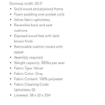
Doorway width: 20.5"
Solid wood and plywood frame
Foam padding over pocket coils
Velvet fabric upholstery
Reversible back and seat
cushions
Exposed wood feet with dark
brown finish
Removable cushion covers with
zipper
Assembly required
Weight capacity: 300lbs per seat
Fabric Type: Velvet
Fabric Color: Gray
Fabric Content: 100% polyester
Fabric Cleaning Code:
Upholstery (S)
Loveseat: 58 x 32 x 35H