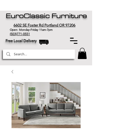
EuroClassic Furniture
6602 SE Foster Rd Portland OR 97206
Open: Monday-Friday 11am-7pm
(503)771-0551
Free Local Delivery