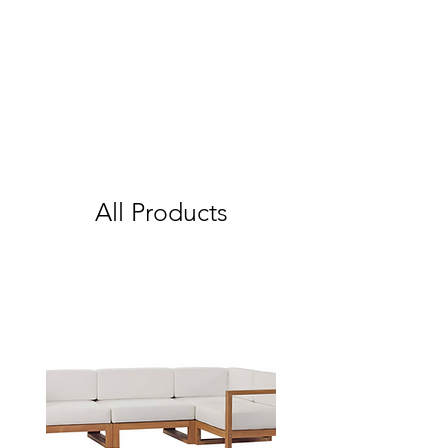
All Products