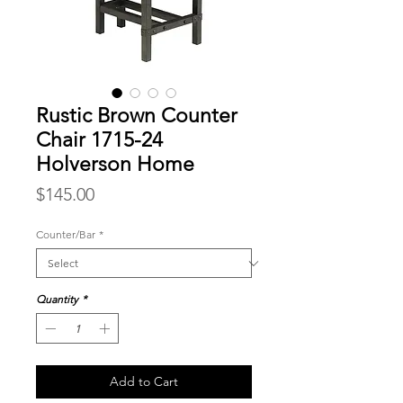
Rustic Brown Counter
Chair 1715-24
Holverson Home
Price
$145.00
Counter/Bar
*
Quantity
*
Add to Cart