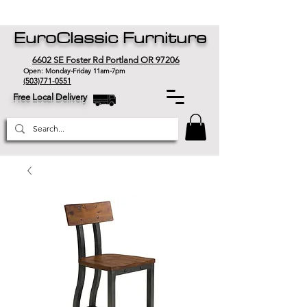
EuroClassic Furniture
6602 SE Foster Rd Portland OR 97206
Open: Monday-Friday 11am-7pm
(503)771-0551
Free Local Delivery