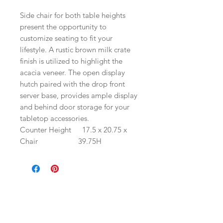
Side chair for both table heights
present the opportunity to
customize seating to fit your
lifestyle. A rustic brown milk crate
finish is utilized to highlight the
acacia veneer. The open display
hutch paired with the drop front
server base, provides ample display
and behind door storage for your
tabletop accessories.
Counter Height
17.5 x 20.75 x
Chair
39.75H