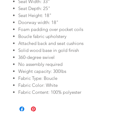
Seat Width: 33"
Seat Depth: 25"
Seat Height: 18"
Doorway width: 18"
Foam padding over pocket coils
Boucle fabric upholstery
Attached back and seat cushions
Solid wood base in gold finish
360-degree swivel
No assembly required
Weight capacity: 300lbs
Fabric Type: Boucle
Fabric Color: White
Fabric Content: 100% polyester