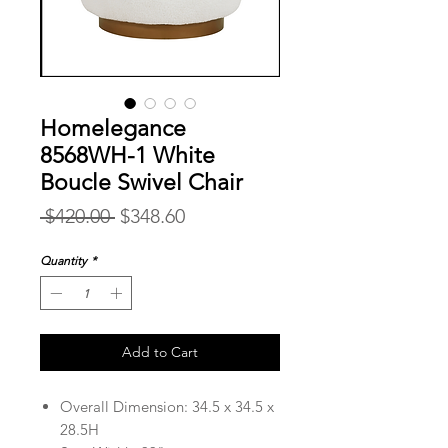
Homelegance
8568WH-1 White
Boucle Swivel Chair
Regular
Sale
 $420.00 
$348.60
Price
Price
Quantity
*
Add to Cart
Overall Dimension: 34.5 x 34.5 x
28.5H