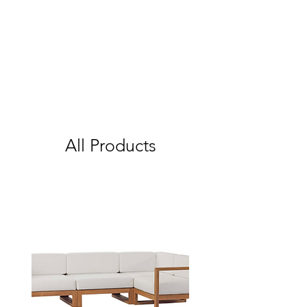
All Products