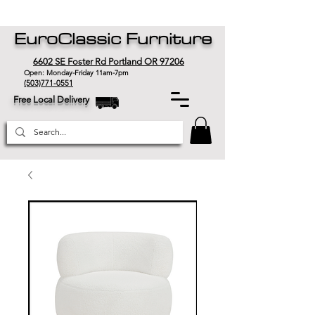
EuroClassic Furniture
6602 SE Foster Rd Portland OR 97206
Open: Monday-Friday 11am-7pm
(503)771-0551
Free Local Delivery