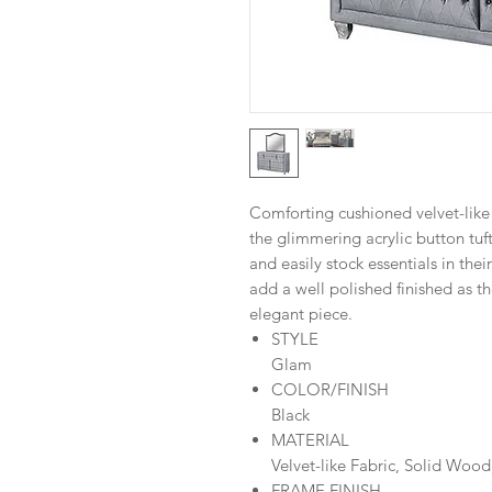
Comforting cushioned velvet-like
the glimmering acrylic button tuft
and easily stock essentials in the
add a well polished finished as t
elegant piece.
STYLE
Glam
COLOR/FINISH
Black
MATERIAL
Velvet-like Fabric, Solid Wood
FRAME FINISH