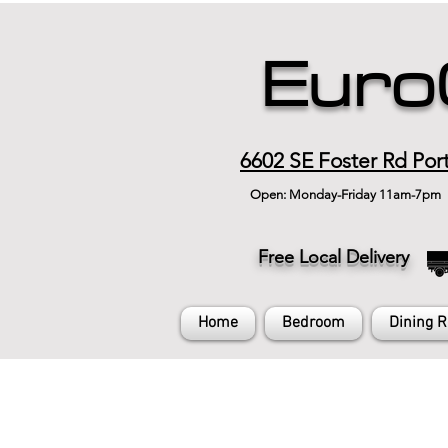
Euro
6602 SE Foster Rd Por
Open: Monday-Friday 11am-7pm
Free Local Delivery
Home
Bedroom
Dining 