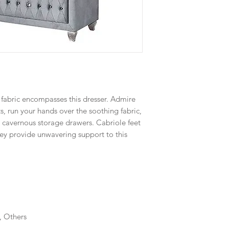
 fabric encompasses this dresser. Admire
s, run your hands over the soothing fabric,
ir cavernous storage drawers. Cabriole feet
hey provide unwavering support to this
, Others