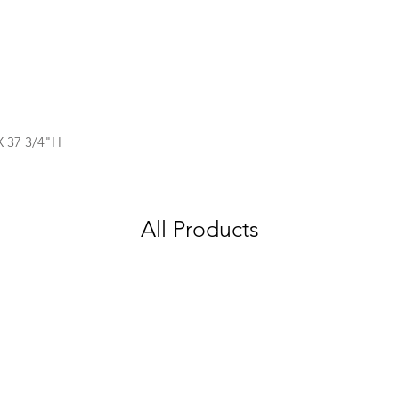
X 37 3/4"H
All Products