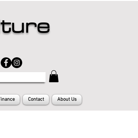
iture
Finance
Contact
About Us