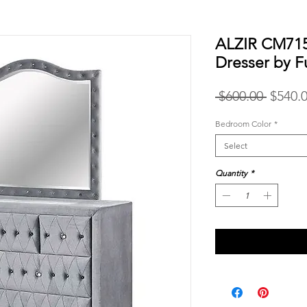
ALZIR CM715
Dresser by F
Regula
 $600.00 
$540.
Price
Bedroom Color
*
Select
Quantity
*