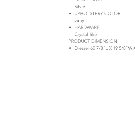
Silver
UPHOLSTERY COLOR
Gray
HARDWARE
Crystal-like
PRODUCT DIMENSION
Dresser 60 7/8"L X 19 5/8"W 