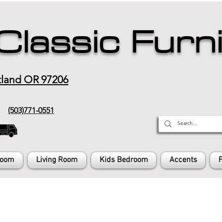
Classic Furn
tland OR 97206
(503)771-0551
Room
Living Room
Kids Bedroom
Accents