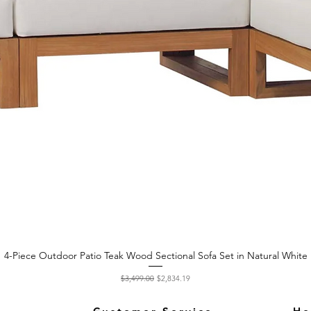
4-Piece Outdoor Patio Teak Wood Sectional Sofa Set in Natural White
Quick View
Regular Price
Sale Price
$3,499.00
$2,834.19