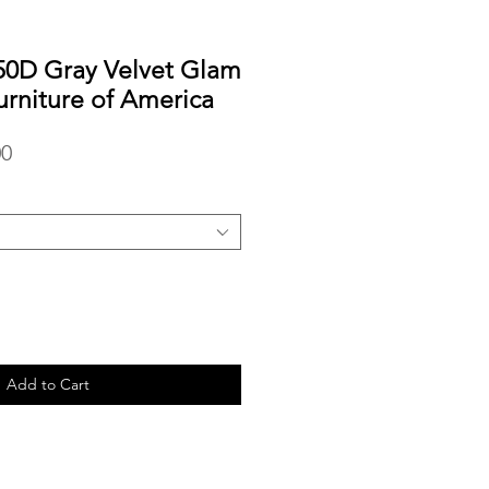
0D Gray Velvet Glam
urniture of America
r
Sale
00
Price
Add to Cart