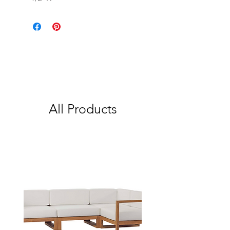
All Products