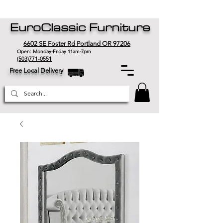
EuroClassic Furniture
6602 SE Foster Rd Portland OR 97206
Open: Monday-Friday 11am-7pm
(503)771-0551
Free Local Delivery