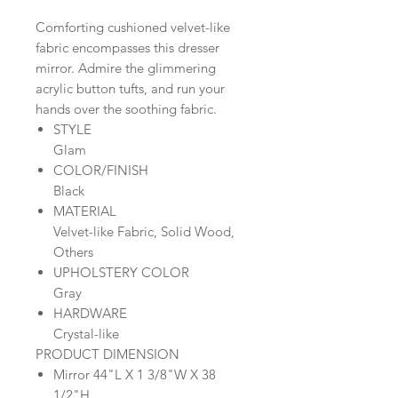
Comforting cushioned velvet-like
fabric encompasses this dresser
mirror. Admire the glimmering
acrylic button tufts, and run your
hands over the soothing fabric.
STYLE
Glam
COLOR/FINISH
Black
MATERIAL
Velvet-like Fabric, Solid Wood,
Others
UPHOLSTERY COLOR
Gray
HARDWARE
Crystal-like
PRODUCT DIMENSION
Mirror 44"L X 1 3/8"W X 38
1/2"H