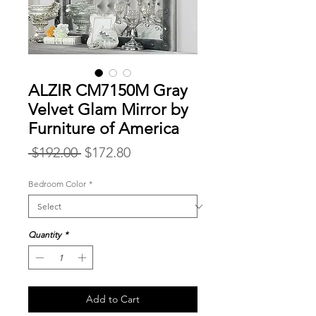
ALZIR CM7150M Gray
Velvet Glam Mirror by
Furniture of America
Regular
Sale
 $192.00 
$172.80
Price
Price
Bedroom Color
*
Quantity
*
Add to Cart