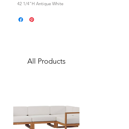
42 1/4"H Antique White
All Products