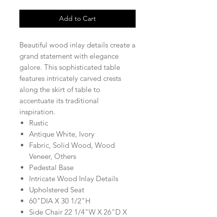
Add to Cart
Beautiful wood inlay details create a
grand statement with elegance
galore. This sophisticated table
features intricately carved crests
along the skirt of table to
accentuate its traditional
inspiration.
Rustic
Antique White, Ivory
Fabric, Solid Wood, Wood
Veneer, Others
Pedestal Base
Intricate Wood Inlay Details
Upholstered Seat
60"DIA X 30 1/2"H
Side Chair 22 1/4"W X 26"D X