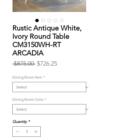
Rustic Antique White,
Ivory Round Table
CM3150WH-RT
ARCADIA
Regular
Sale
 $875.00 
$726.25
Price
Price
Dining Room Item
*
Dining Room Color
*
Quantity
*