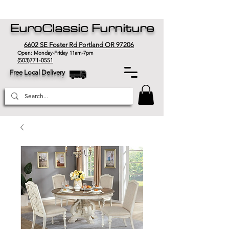
EuroClassic Furniture
6602 SE Foster Rd Portland OR 97206
Open: Monday-Friday 11am-7pm
(503)771-0551
Free Local Delivery