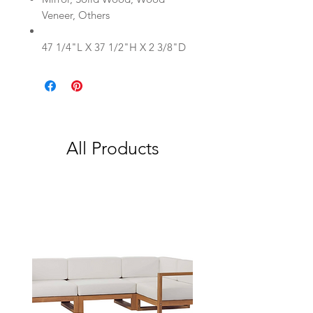
Veneer, Others
47 1/4"L X 37 1/2"H X 2 3/8"D
All Products