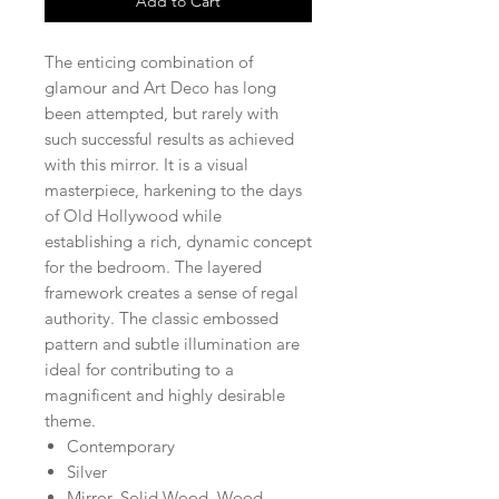
Add to Cart
The enticing combination of
glamour and Art Deco has long
been attempted, but rarely with
such successful results as achieved
with this mirror. It is a visual
masterpiece, harkening to the days
of Old Hollywood while
establishing a rich, dynamic concept
for the bedroom. The layered
framework creates a sense of regal
authority. The classic embossed
pattern and subtle illumination are
ideal for contributing to a
magnificent and highly desirable
theme.
Contemporary
Silver
Mirror, Solid Wood, Wood