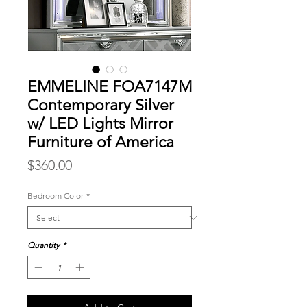
EMMELINE FOA7147M
Contemporary Silver
w/ LED Lights Mirror
Furniture of America
Price
$360.00
Bedroom Color
*
Quantity
*