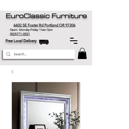
EuroClassic Furniture
6602 SE Foster Rd Portland OR 97206
Open: Monday-Friday 11am-7pm
(503)771-0551
Free Local Delivery