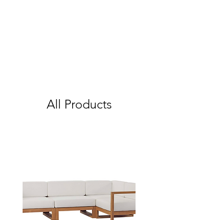
All Products