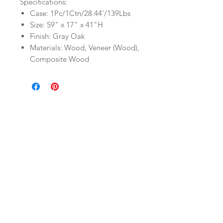
Specifications:
Case: 1Pc/1Ctn/28.44'/139Lbs
Size: 59" x 17" x 41"H
Finish: Gray Oak
Materials: Wood, Veneer (Wood),
Composite Wood