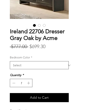
Ireland 22706 Dresser
Gray Oak by Acme
Regular
Sale
 $777.00 
$699.30
Price
Price
Bedroom Color
*
Quantity
*
Add to Cart