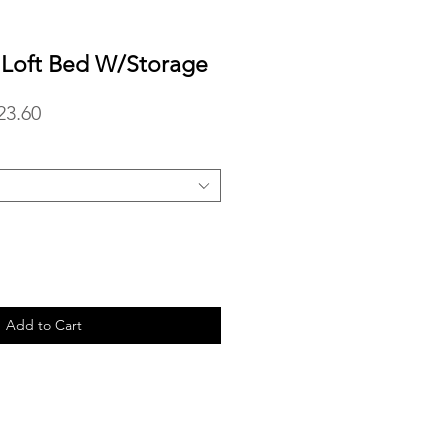
n Loft Bed W/Storage
lar
Sale
23.60
Price
Add to Cart