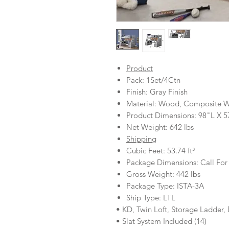
Product
Pack: 1Set/4Ctn
Finish: Gray Finish
Material: Wood, Composite 
Product Dimensions: 98"L X 
Net Weight: 642 lbs
Shipping
Cubic Feet: 53.74 ft³
Package Dimensions: Call For
Gross Weight: 442 lbs
Package Type: ISTA-3A
Ship Type: LTL
• KD, Twin Loft, Storage Ladder,
• Slat System Included (14)