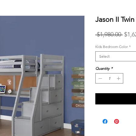
Jason II Twi
Regu
 $1,980.00 
$1,6
Price
Kids Bedroom Color
*
Select
Quantity
*