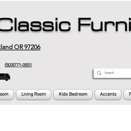
Classic Furn
tland OR 97206
(503)771-0551
Room
Living Room
Kids Bedroom
Accents