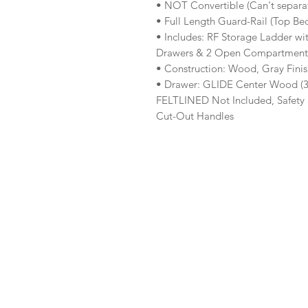
• NOT Convertible (Can't separa
• Full Length Guard-Rail (Top Be
• Includes: RF Storage Ladder wit
Drawers & 2 Open Compartments)
• Construction: Wood, Gray Fini
• Drawer: GLIDE Center Wood (3/
FELTLINED Not Included, Safety 
Cut-Out Handles