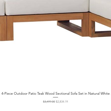
4-Piece Outdoor Patio Teak Wood Sectional Sofa Set in Natural White
Quick View
Regular Price
Sale Price
$3,499.00
$2,834.19