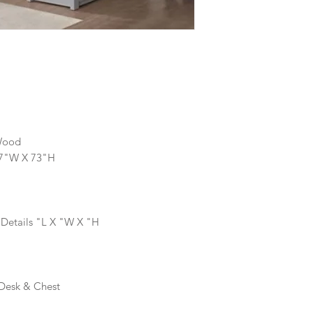
Wood
57"W X 73"H
 Details "L X "W X "H
 Desk & Chest