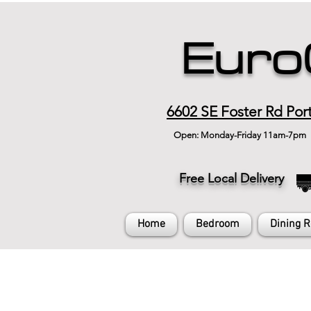
Euro
6602 SE Foster Rd Por
Open: Monday-Friday 11am-7pm
Free Local Delivery
Home
Bedroom
Dining 