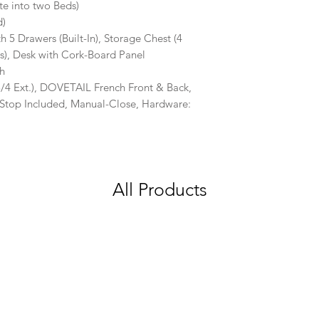
te into two Beds)
d)
h 5 Drawers (Built-In), Storage Chest (4
, Desk with Cork-Board Panel
sh
4 Ext.), DOVETAIL French Front & Back,
Stop Included, Manual-Close, Hardware:
All Products