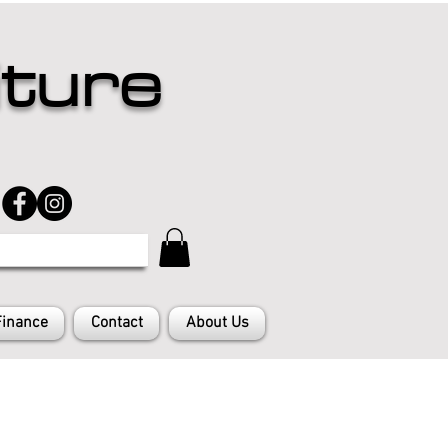
iture
Finance
Contact
About Us