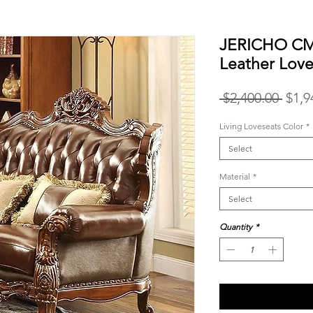
JERICHO CM6
Leather Love
Regu
 $2,400.00 
$1,9
Price
Living Loveseats Color
*
Select
Material
*
Select
Quantity
*