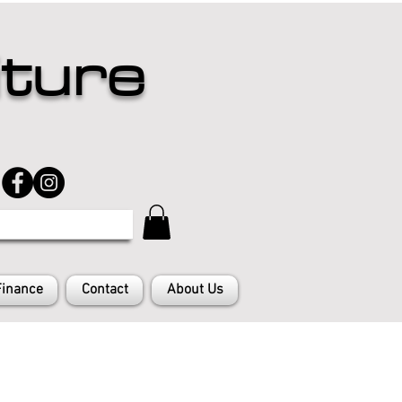
iture
Finance
Contact
About Us