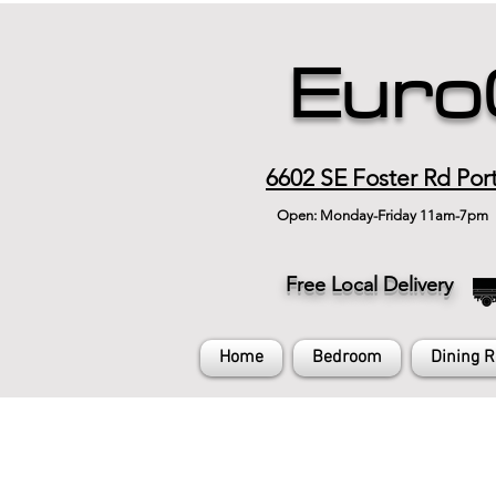
Euro
6602 SE Foster Rd Por
Open: Monday-Friday 11am-7pm
Free Local Delivery
Home
Bedroom
Dining 