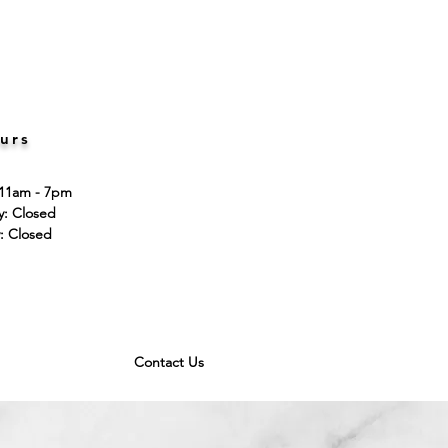
urs
 11am - 7pm
ay: Closed
: Closed
Contact Us