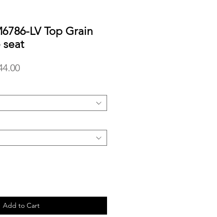
786-LV Top Grain
 seat
lar
Sale
44.00
Price
Add to Cart