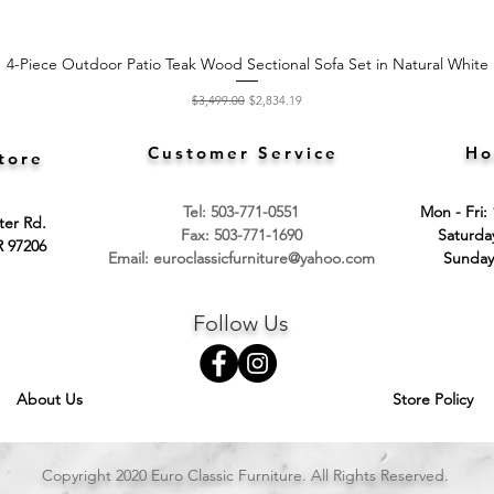
4-Piece Outdoor Patio Teak Wood Sectional Sofa Set in Natural White
Quick View
Regular Price
Sale Price
$3,499.00
$2,834.19
Customer Service
Ho
tore
Tel: 503-771-0551
Mon - Fri:
ter Rd.
Fax: 503-771-1690
​​Saturd
R 97206
Email:
euroclassicfurniture@yahoo.com
​Sunday
Follow Us
About Us
Store Policy
Copyright 2020 Euro Classic Furniture. All Rights Reserved.