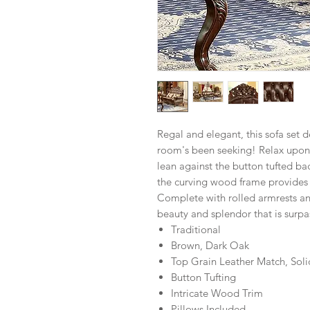
Regal and elegant, this sofa set de
room's been seeking! Relax upon 
lean against the button tufted bac
the curving wood frame provides a
Complete with rolled armrests and
beauty and splendor that is surpa
Traditional
Brown, Dark Oak
Top Grain Leather Match, Sol
Button Tufting
Intricate Wood Trim
Pillows Included