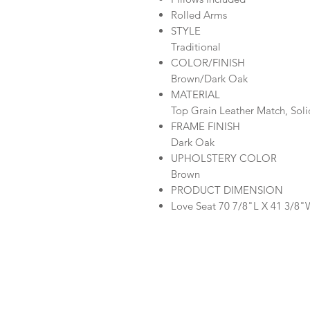
Rolled Arms
STYLE
Traditional
COLOR/FINISH
Brown/Dark Oak
MATERIAL
Top Grain Leather Match, Sol
FRAME FINISH
Dark Oak
UPHOLSTERY COLOR
Brown
PRODUCT DIMENSION
Love Seat 70 7/8"L X 41 3/8"