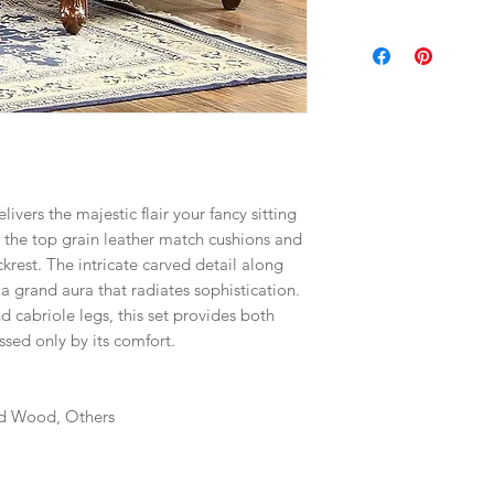
livers the majestic flair your fancy sitting
the top grain leather match cushions and
krest. The intricate carved detail along
 grand aura that radiates sophistication.
 cabriole legs, this set provides both
ssed only by its comfort.
id Wood, Others