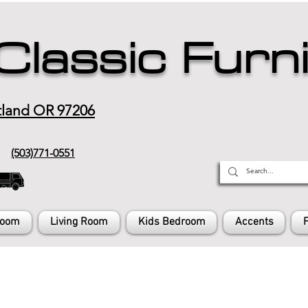
Classic Furn
tland OR 97206
(503)771-0551
Room
Living Room
Kids Bedroom
Accents