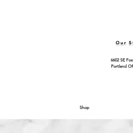
Our S
6602 SE Fos
Portland O
Shop