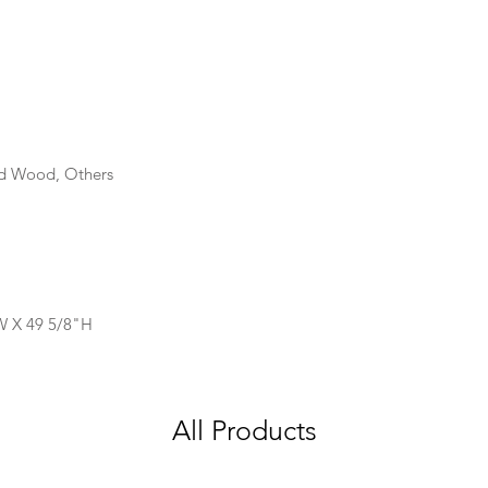
id Wood, Others
W X 49 5/8"H
All Products