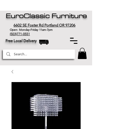
EuroClassic Furniture
6602 SE Foster Rd Portland OR 97206
Open: Monday-Friday 11am-7pm
(503)771-0551
Free Local Delivery