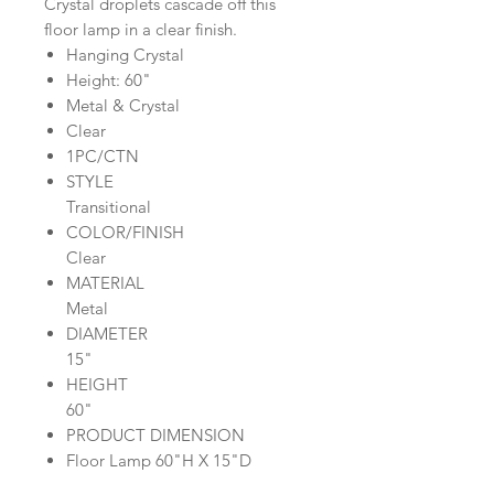
Crystal droplets cascade off this
floor lamp in a clear finish.
Hanging Crystal
Height: 60"
Metal & Crystal
Clear
1PC/CTN
STYLE
Transitional
COLOR/FINISH
Clear
MATERIAL
Metal
DIAMETER
15"
HEIGHT
60"
PRODUCT DIMENSION
Floor Lamp 60"H X 15"D