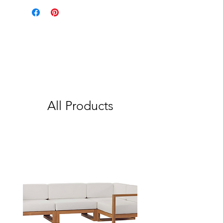
All Products