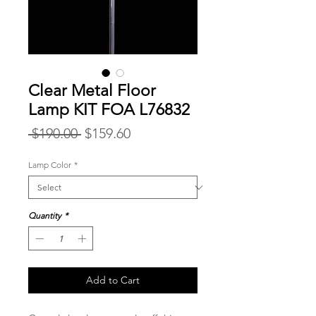
Clear Metal Floor
Lamp KIT FOA L76832
Regular
Sale
 $190.00 
$159.60
Price
Price
Lamp Color
*
Quantity
*
Add to Cart