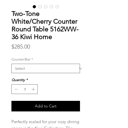
Two-Tone
White/Cherry Counter
Round Table 5162WW-
36 Kiwi Home
Price
$285.00
Counter/Bar
*
Quantity
*
Add to Cart
Perfectly scaled for your cozy dining