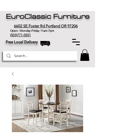
EuroClassic Furniture
6602 SE Foster Rd Portland OR 97206
Open: Monday-Friday 11am-7pm
(503)771-0551
Free Local Delivery