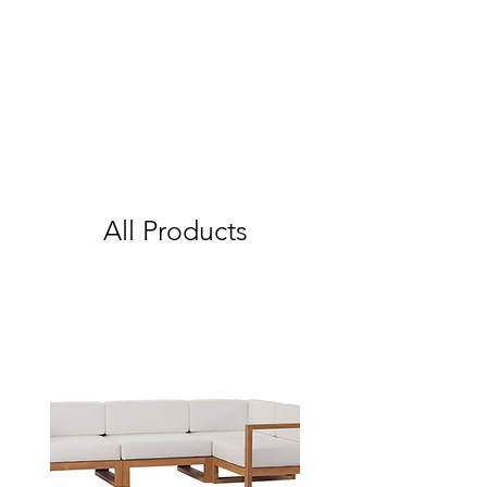
All Products