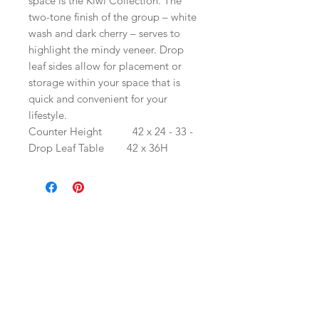
space is the Kiwi Collection. The
two-tone finish of the group – white
wash and dark cherry – serves to
highlight the mindy veneer. Drop
leaf sides allow for placement or
storage within your space that is
quick and convenient for your
lifestyle.
Counter Height
42 x 24 - 33 -
Drop Leaf Table
42 x 36H