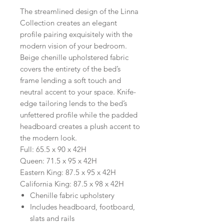
The streamlined design of the Linna
Collection creates an elegant
profile pairing exquisitely with the
modern vision of your bedroom.
Beige chenille upholstered fabric
covers the entirety of the bed’s
frame lending a soft touch and
neutral accent to your space. Knife-
edge tailoring lends to the bed’s
unfettered profile while the padded
headboard creates a plush accent to
the modern look.
Full: 65.5 x 90 x 42H
Queen: 71.5 x 95 x 42H
Eastern King: 87.5 x 95 x 42H
California King: 87.5 x 98 x 42H
Chenille fabric upholstery
Includes headboard, footboard,
slats and rails