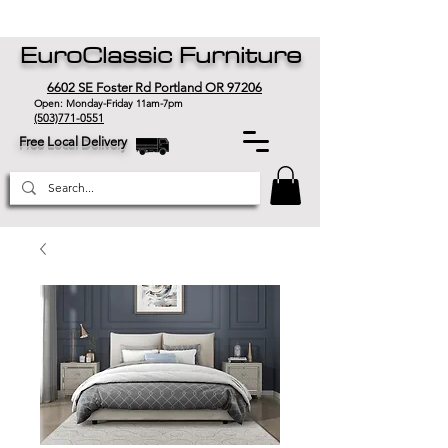
EuroClassic Furniture
6602 SE Foster Rd Portland OR 97206
Open: Monday-Friday 11am-7pm
(503)771-0551
Free Local Delivery