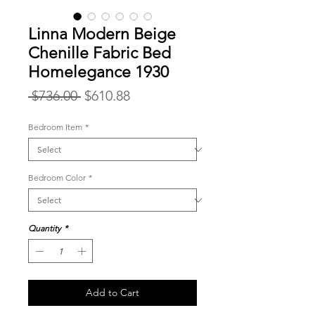
Linna Modern Beige
Chenille Fabric Bed
Homelegance 1930
Regular
Sale
 $736.00 
$610.88
Price
Price
Bedroom Item
*
Bedroom Color
*
Quantity
*
Add to Cart