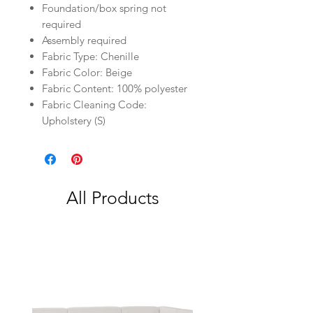
Foundation/box spring not
required
Assembly required
Fabric Type: Chenille
Fabric Color: Beige
Fabric Content: 100% polyester
Fabric Cleaning Code:
Upholstery (S)
All Products