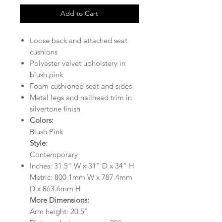
Add to Cart
Loose back and attached seat
cushions
Polyester velvet upholstery in
blush pink
Foam cushioned seat and sides
Metal legs and nailhead trim in
silvertone finish
Colors:
Blush Pink
Style:
Contemporary
Inches: 31.5" W x 31" D x 34" H
Metric: 800.1mm W x 787.4mm
D x 863.6mm H
More Dimensions:
Arm height: 20.5"