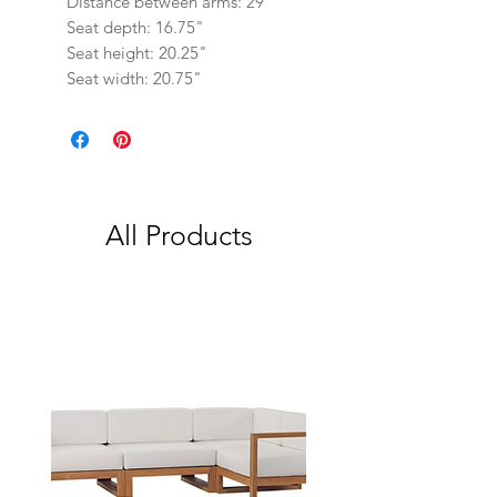
Distance between arms: 29"
Seat depth: 16.75"
Seat height: 20.25"
Seat width: 20.75"
All Products