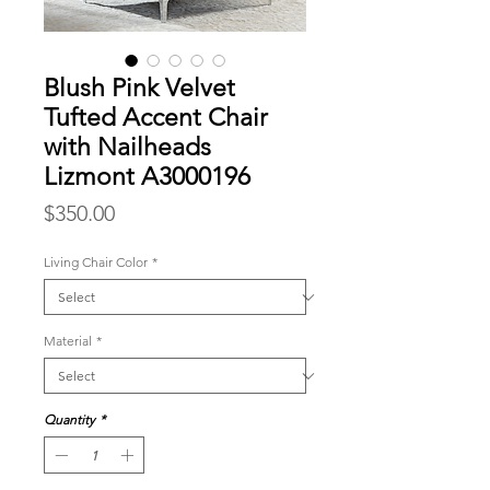
Blush Pink Velvet
Tufted Accent Chair
with Nailheads
Lizmont A3000196
Price
$350.00
Living Chair Color
*
Material
*
Quantity
*