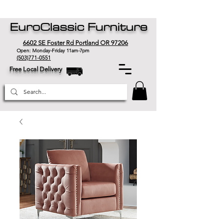
EuroClassic Furniture
6602 SE Foster Rd Portland OR 97206
Open: Monday-Friday 11am-7pm
(503)771-0551
Free Local Delivery