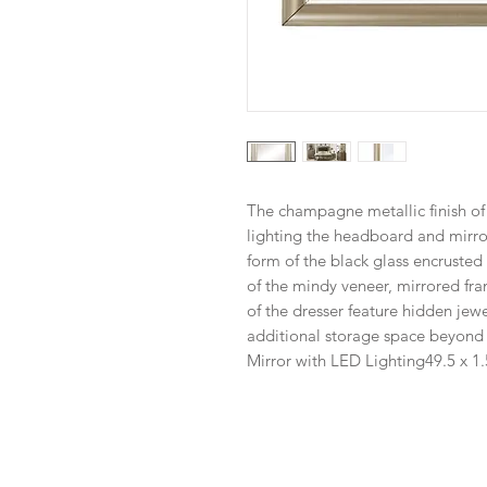
The champagne metallic finish of
lighting the headboard and mirro
form of the black glass encruste
of the mindy veneer, mirrored fra
of the dresser feature hidden jew
additional storage space beyond t
Mirror with LED Lighting
49.5 x 1