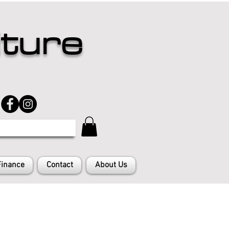
iture
Finance
Contact
About Us