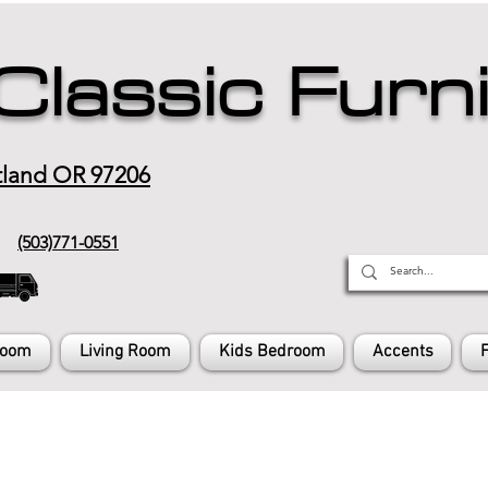
Classic Furn
tland OR 97206
(503)771-0551
Room
Living Room
Kids Bedroom
Accents