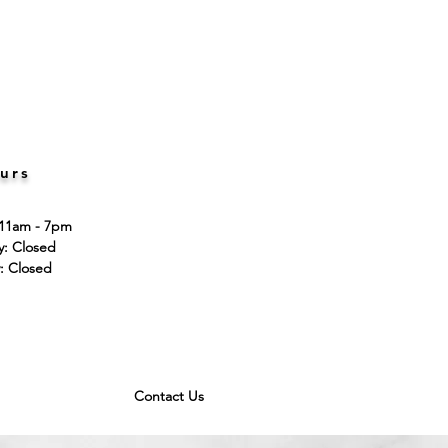
urs
 11am - 7pm
ay: Closed
: Closed
Contact Us