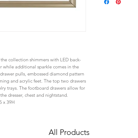
 the collection shimmers with LED back-
r while additional sparkle comes in the
d drawer pulls, embossed diamond pattern
ming and acrylic feet. The top two drawers
elry trays. The footboard drawers allow for
he dresser, chest and nightstand.
.5 x 39H
All Products