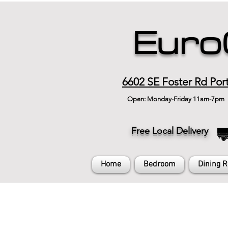
Euro
6602 SE Foster Rd Por
Open: Monday-Friday 11am-7pm
Free Local Delivery
Home
Bedroom
Dining 