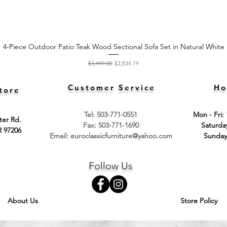
4-Piece Outdoor Patio Teak Wood Sectional Sofa Set in Natural White
Quick View
Regular Price
Sale Price
$3,499.00
$2,834.19
Customer Service
Ho
tore
Tel: 503-771-0551
Mon - Fri:
ter Rd.
Fax: 503-771-1690
​​Saturd
R 97206
Email:
euroclassicfurniture@yahoo.com
​Sunday
Follow Us
About Us
Store Policy