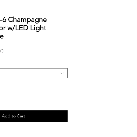
5-6 Champagne
ror w/LED Light
e
r
Sale
50
Price
Add to Cart