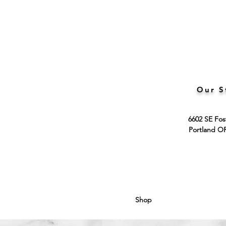
Our S
6602 SE Fos
Portland O
Shop