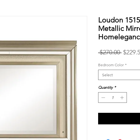
Loudon 151
Metallic Mir
Homeleganc
Regula
 $270.00 
$229.
Price
Bedroom Color
*
Select
Quantity
*