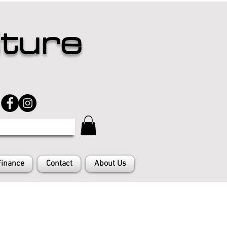
iture
Finance
Contact
About Us