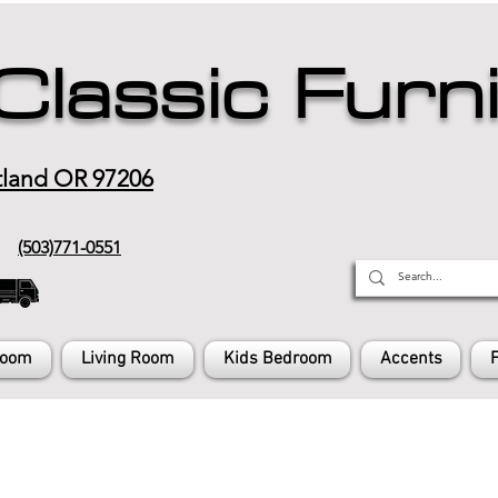
Classic Furn
tland OR 97206
(503)771-0551
Room
Living Room
Kids Bedroom
Accents