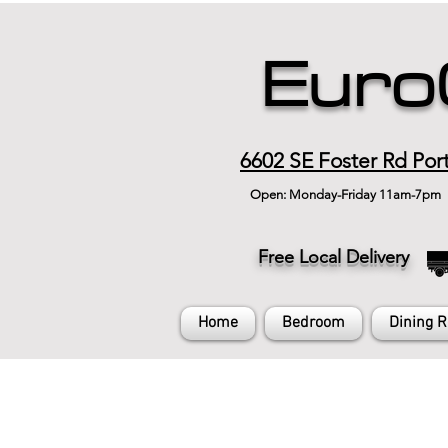
Euro
6602 SE Foster Rd Por
Open: Monday-Friday 11am-7pm
Free Local Delivery
Home
Bedroom
Dining 