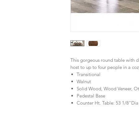
This gorgeous round table with da
host to up to four people in a coz
Transitional
Walnut
Solid Wood, Wood Veneer, Ot
Pedestal Base
Counter Ht. Table: 53 1/8"Dia