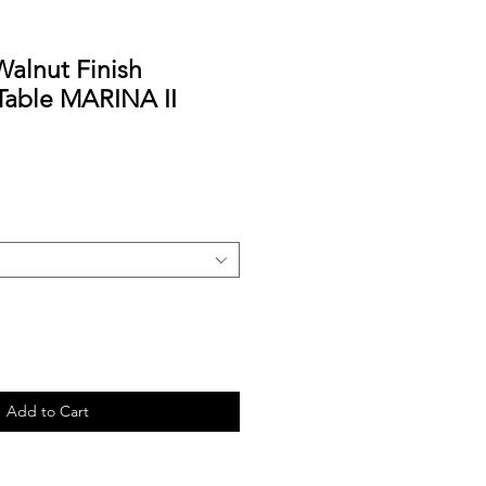
Walnut Finish
Table MARINA II
Add to Cart