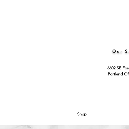
Our S
6602 SE Fos
Portland O
Shop