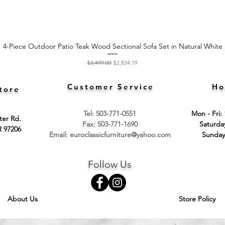
4-Piece Outdoor Patio Teak Wood Sectional Sofa Set in Natural White
Quick View
Regular Price
Sale Price
$3,499.00
$2,834.19
Customer Service
Ho
tore
Tel: 503-771-0551
Mon - Fri:
ter Rd.
Fax: 503-771-1690
​​Saturd
R 97206
Email:
euroclassicfurniture@yahoo.com
​Sunday
Follow Us
About Us
Store Policy