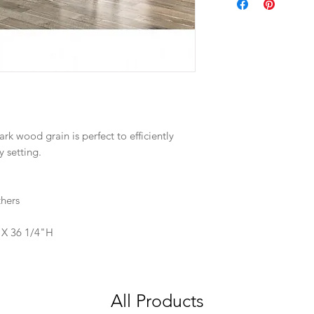
rk wood grain is perfect to efficiently
y setting.
hers
 X 36 1/4"H
All Products