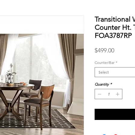
Transitional 
Counter Ht. 
FOA3787RP
Price
$499.00
Counter/Bar
*
Select
Quantity
*