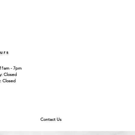
urs
 11am - 7pm
ay: Closed
: Closed
Contact Us