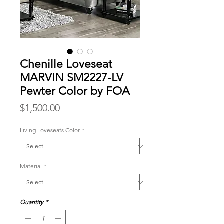
Chenille Loveseat
MARVIN SM2227-LV
Pewter Color by FOA
Price
$1,500.00
Living Loveseats Color
*
Material
*
Quantity
*