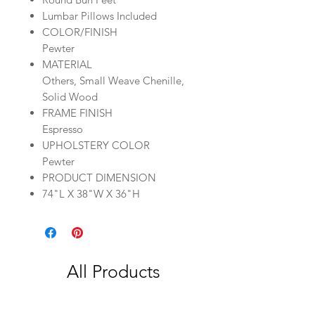
Lumbar Pillows Included
COLOR/FINISH
Pewter
MATERIAL
Others, Small Weave Chenille,
Solid Wood
FRAME FINISH
Espresso
UPHOLSTERY COLOR
Pewter
PRODUCT DIMENSION
74"L X 38"W X 36"H
All Products