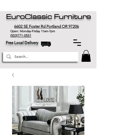
EuroClassic Furniture
6602 SE Foster Rd Portland OR 97206
Open: Monday-Friday 11am-7pm
(503)771-0551
Free Local Delivery