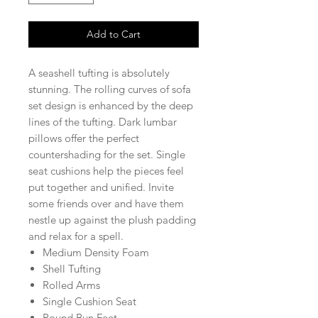
Add to Cart
A seashell tufting is absolutely
stunning. The rolling curves of sofa
set design is enhanced by the deep
lines of the tufting. Dark lumbar
pillows offer the perfect
countershading for the set. Single
seat cushions help the pieces feel
put together and unified. Invite
some friends over and have them
nestle up against the plush padding
and relax for a spell.
Medium Density Foam
Shell Tufting
Rolled Arms
Single Cushion Seat
Round Bun Feet