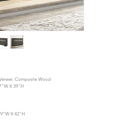
, Veneer, Composite Wood
17"W X 39"H
 19"W X 42"H