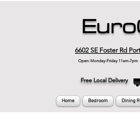
Euro
6602 SE Foster Rd Por
Open: Monday-Friday 11am-7pm
Free Local Delivery
Home
Bedroom
Dining 