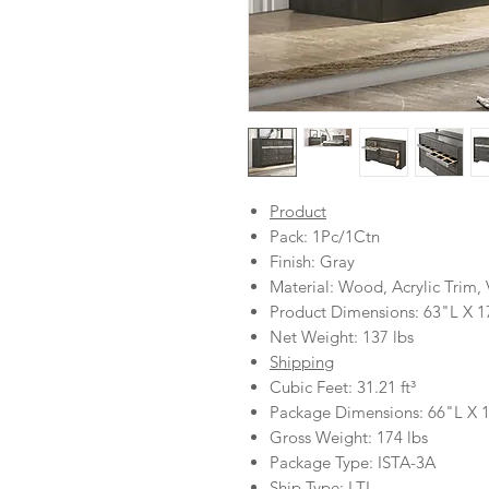
Product
Pack: 1Pc/1Ctn
Finish: Gray
Material: Wood, Acrylic Trim
Product Dimensions: 63"L X 
Net Weight: 137 lbs
Shipping
Cubic Feet: 31.21 ft³
Package Dimensions: 66"L X
Gross Weight: 174 lbs
Package Type: ISTA-3A
Ship Type: LTL