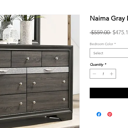
Naima Gray 
Regula
 $559.00 
$475.
Price
Bedroom Color
*
Select
Quantity
*