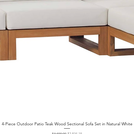
4-Piece Outdoor Patio Teak Wood Sectional Sofa Set in Natural White
Quick View
Regular Price
Sale Price
$3,499.00
$2,834.19