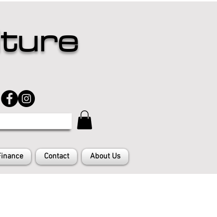
iture
Finance
Contact
About Us