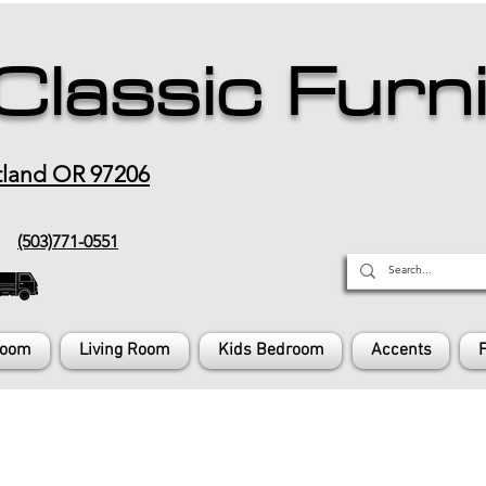
Classic Furn
tland OR 97206
(503)771-0551
Room
Living Room
Kids Bedroom
Accents