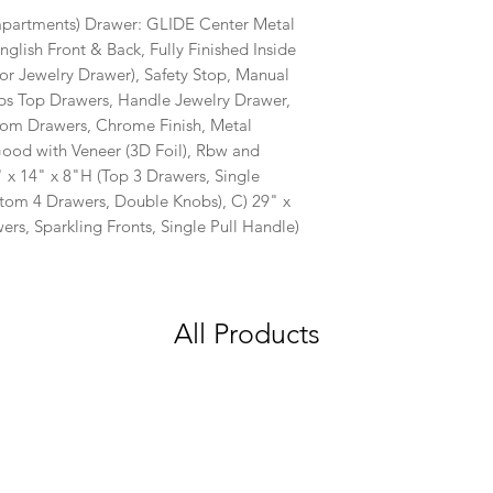
partments) Drawer: GLIDE Center Metal
nglish Front & Back, Fully Finished Inside
for Jewelry Drawer), Safety Stop, Manual
obs Top Drawers, Handle Jewelry Drawer,
om Drawers, Chrome Finish, Metal
od with Veneer (3D Foil), Rbw and
 x 14" x 8"H (Top 3 Drawers, Single
ttom 4 Drawers, Double Knobs), C) 29" x
rs, Sparkling Fronts, Single Pull Handle)
All Products