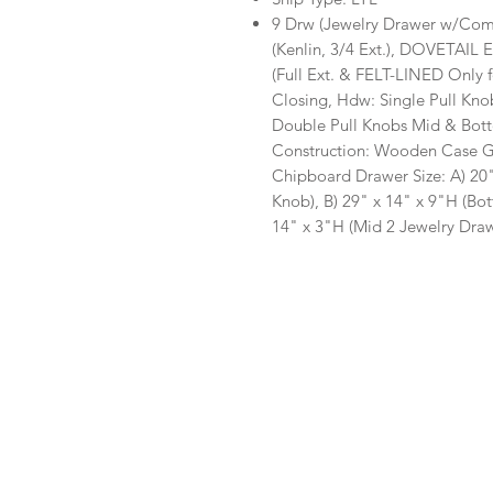
9 Drw (Jewelry Drawer w/Com
(Kenlin, 3/4 Ext.), DOVETAIL E
(Full Ext. & FELT-LINED Only 
Closing, Hdw: Single Pull Kn
Double Pull Knobs Mid & Bott
Construction: Wooden Case Go
Chipboard Drawer Size: A) 20"
Knob), B) 29" x 14" x 9"H (Bo
14" x 3"H (Mid 2 Jewelry Drawe