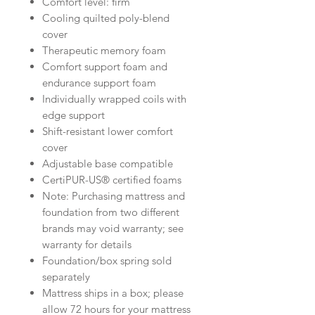
Comfort level: firm
Cooling quilted poly-blend
cover
Therapeutic memory foam
Comfort support foam and
endurance support foam
Individually wrapped coils with
edge support
Shift-resistant lower comfort
cover
Adjustable base compatible
CertiPUR-US® certified foams
Note: Purchasing mattress and
foundation from two different
brands may void warranty; see
warranty for details
Foundation/box spring sold
separately
Mattress ships in a box; please
allow 72 hours for your mattress