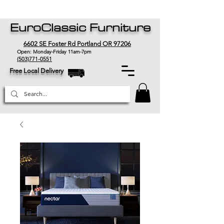
EuroClassic Furniture
6602 SE Foster Rd Portland OR 97206
Open: Monday-Friday 11am-7pm
(503)771-0551
Free Local Delivery