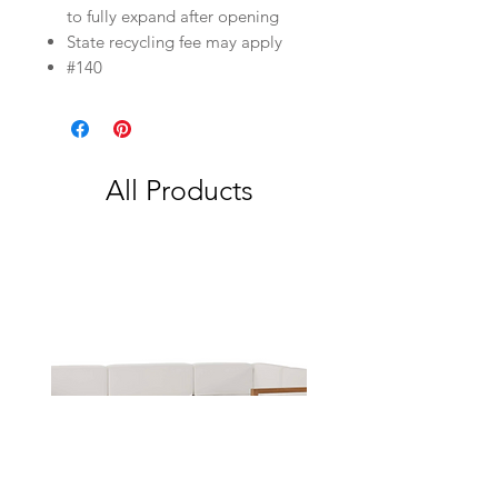
to fully expand after opening
State recycling fee may apply
#140
All Products