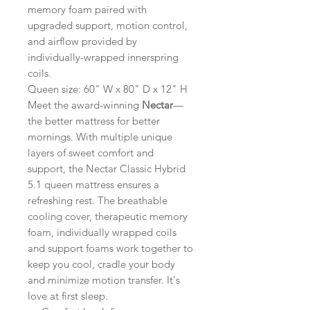
memory foam paired with
upgraded support, motion control,
and airflow provided by
individually-wrapped innerspring
coils.
Queen size: 60" W x 80" D x 12" H
Meet the award-winning
Nectar
—
the better mattress for better
mornings. With multiple unique
layers of sweet comfort and
support, the Nectar Classic Hybrid
5.1 queen mattress ensures a
refreshing rest. The breathable
cooling cover, therapeutic memory
foam, individually wrapped coils
and support foams work together to
keep you cool, cradle your body
and minimize motion transfer. It's
love at first sleep.