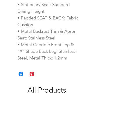
• Stationary Seat: Standard
Dining Height
• Padded SEAT & BACK: Fabric
Cushion
• Metal Backrest Trim & Apron
Seat: Stainless Steel
• Metal Cabriole Front Leg &
"X" Shape Back Leg: Stainless
Steel, Metal Thick: 1.2mm
All Products