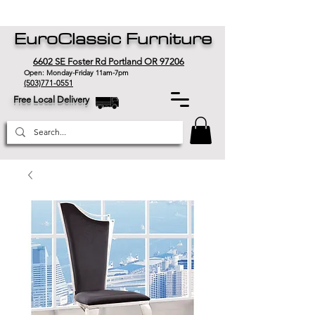
EuroClassic Furniture
6602 SE Foster Rd Portland OR 97206
Open: Monday-Friday 11am-7pm
(503)771-0551
Free Local Delivery