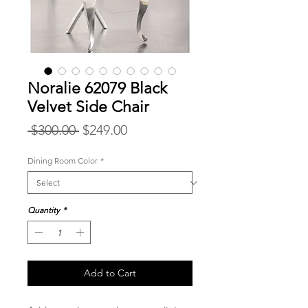
Noralie 62079 Black
Velvet Side Chair
Regular
Sale
 $300.00 
$249.00
Price
Price
Dining Room Color
*
Quantity
*
Add to Cart