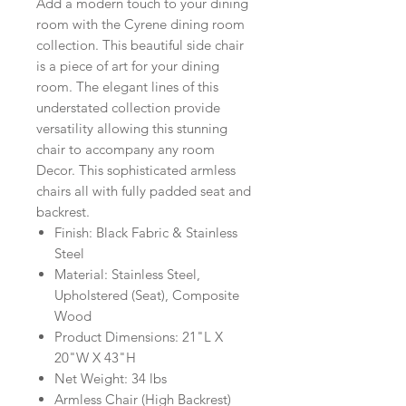
Add a modern touch to your dining
room with the Cyrene dining room
collection. This beautiful side chair
is a piece of art for your dining
room. The elegant lines of this
understated collection provide
versatility allowing this stunning
chair to accompany any room
Decor. This sophisticated armless
chairs all with fully padded seat and
backrest.
Finish: Black Fabric & Stainless
Steel
Material: Stainless Steel,
Upholstered (Seat), Composite
Wood
Product Dimensions: 21"L X
20"W X 43"H
Net Weight: 34 lbs
Armless Chair (High Backrest)