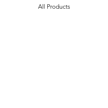
All Products