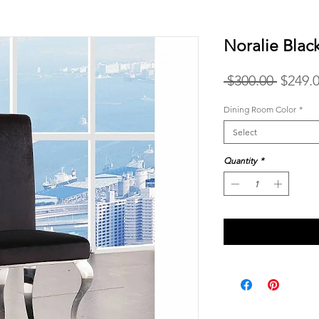
Noralie Blac
Regula
 $300.00 
$249.
Price
Dining Room Color
*
Select
Quantity
*