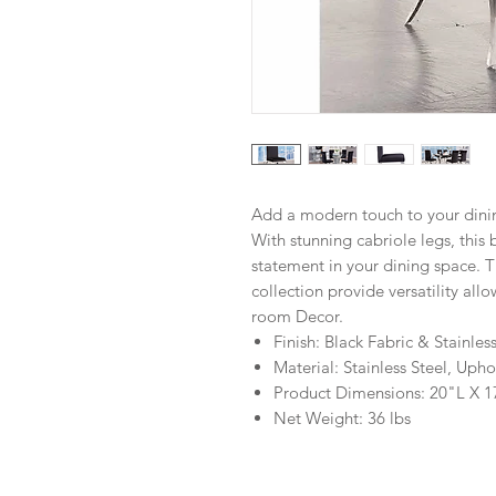
Add a modern touch to your dinin
With stunning cabriole legs, this 
statement in your dining space. T
collection provide versatility al
room Decor.
Finish: Black Fabric & Stainles
Material: Stainless Steel, Up
Product Dimensions: 20"L X 
Net Weight: 36 lbs