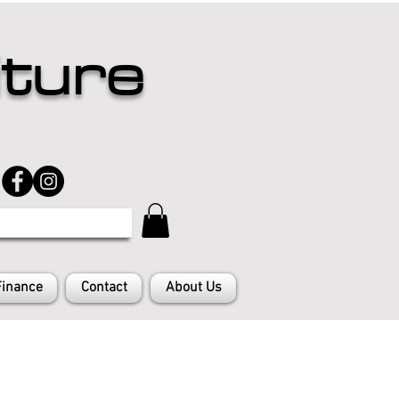
iture
Finance
Contact
About Us