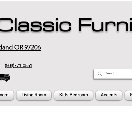
Classic Furn
tland OR 97206
(503)771-0551
Room
Living Room
Kids Bedroom
Accents