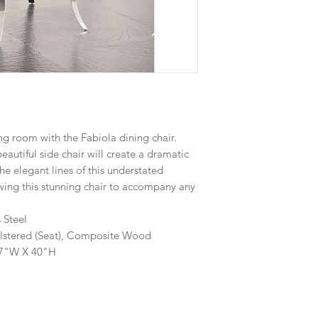
g room with the Fabiola dining chair.
beautiful side chair will create a dramatic
he elegant lines of this understated
lowing this stunning chair to accompany any
s Steel
holstered (Seat), Composite Wood
17"W X 40"H