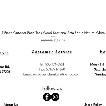
4-Piece Outdoor Patio Teak Wood Sectional Sofa Set in Natural White
Quick View
Regular Price
Sale Price
$3,499.00
$2,834.19
Customer Service
Ho
tore
Tel: 503-771-0551
Mon - Fri:
ter Rd.
Fax: 503-771-1690
​​Saturd
R 97206
Email:
euroclassicfurniture@yahoo.com
​Sunday
Follow Us
About Us
Store Policy