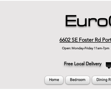
Euro
6602 SE Foster Rd Por
Open: Monday-Friday 11am-7pm
Free Local Delivery
Home
Bedroom
Dining 