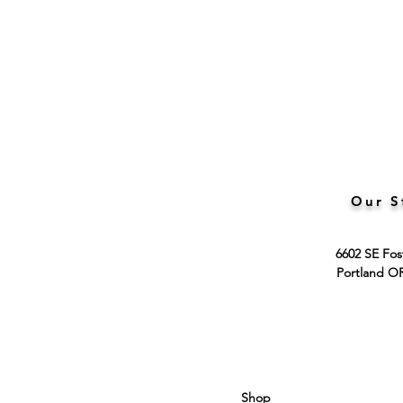
Our S
6602 SE Fos
Portland O
Shop