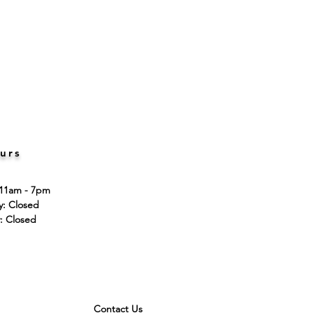
urs
 11am - 7pm
ay: Closed
: Closed
Contact Us