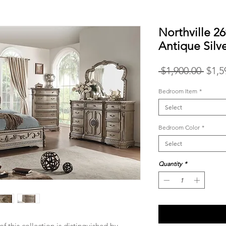
Northville 2
Antique Silv
Regu
 $1,900.00 
$1,5
Price
Bedroom Item
*
Select
Bedroom Color
*
Select
Quantity
*
of this collection is distinguished by