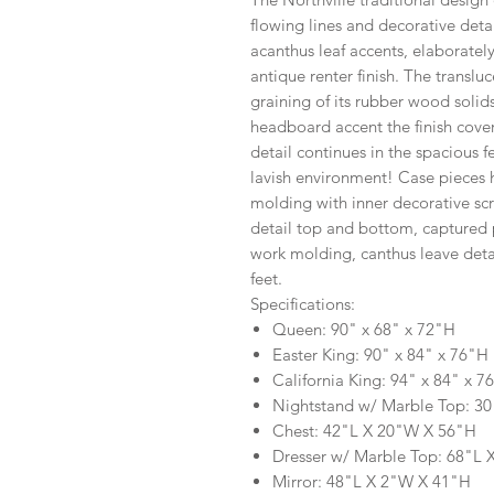
flowing lines and decorative deta
acanthus leaf accents, elaborately
antique renter finish. The translu
graining of its rubber wood solid
headboard accent the finish cover
detail continues in the spacious f
lavish environment! Case pieces 
molding with inner decorative sc
detail top and bottom, captured p
work molding, canthus leave detai
feet.
Specifications:
Queen: 90" x 68" x 72"H
Easter King: 90" x 84" x 76"H
California King: 94" x 84" x 7
Nightstand w/ Marble Top: 3
Chest: 42"L X 20"W X 56"H
Dresser w/ Marble Top: 68"L
Mirror: 48"L X 2"W X 41"H