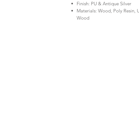
Finish: PU & Antique Silver
Materials: Wood, Poly Resin,
Wood