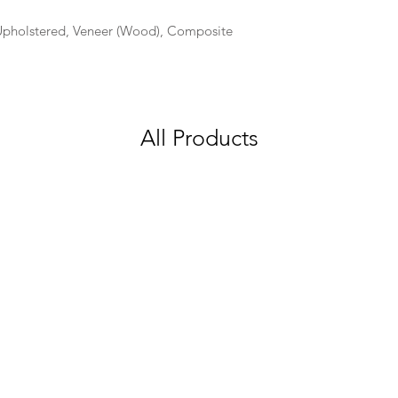
 Upholstered, Veneer (Wood), Composite
All Products