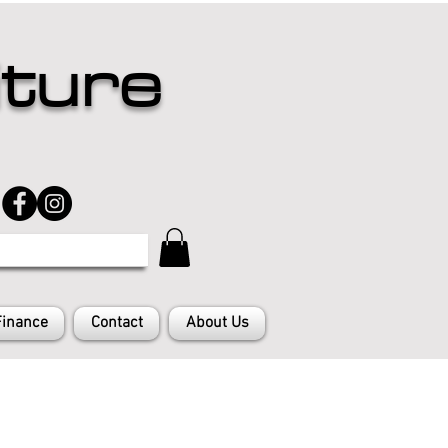
iture
Finance
Contact
About Us