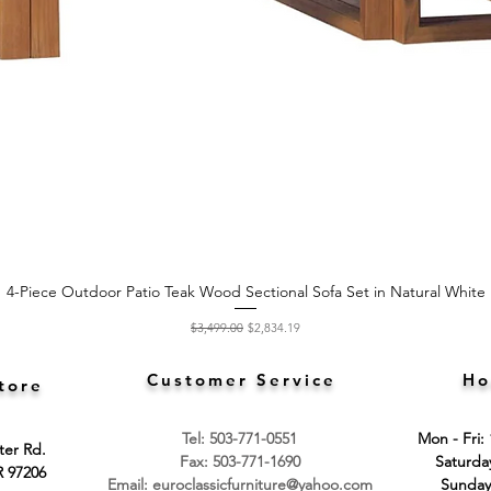
4-Piece Outdoor Patio Teak Wood Sectional Sofa Set in Natural White
Quick View
Regular Price
Sale Price
$3,499.00
$2,834.19
Customer Service
Ho
tore
Tel: 503-771-0551
Mon - Fri:
ter Rd.
Fax: 503-771-1690
​​Saturd
R 97206
Email:
euroclassicfurniture@yahoo.com
​Sunday