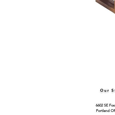
Our S
6602 SE Fos
Portland O