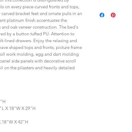
ils on every piece-curved fronts and tops,
 carved bracket feet and ornate pulls in an
cent platinum finish accentuates the
s and oak veneer construction. The bed's
ed by a button tufted PU. Attention to
elt-lined drawers. Enjoy the relaxing and
have shaped tops and fronts, picture frame
roll work molding, egg and dart molding
anel side panels with decorative scroll
l on the pilasters and heavily detailed
6"H
0"L X 18"W X 29"H
 X 18"W X 42"H