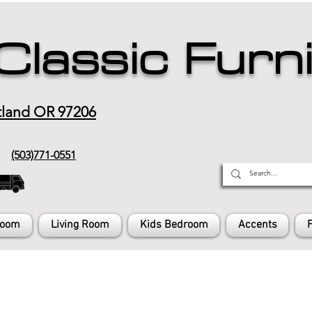
Classic Furn
tland OR 97206
(503)771-0551
Room
Living Room
Kids Bedroom
Accents