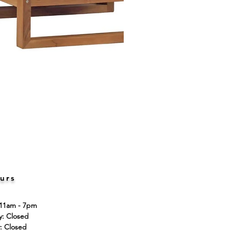
urs
 11am - 7pm
ay: Closed
: Closed