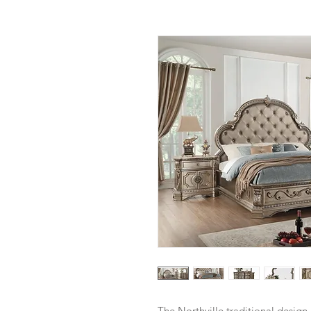
The Northville traditional design 