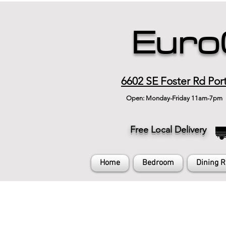
Euro
6602 SE Foster Rd Por
Open: Monday-Friday 11am-7pm
Free Local Delivery
Home
Bedroom
Dining 