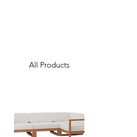
All Products