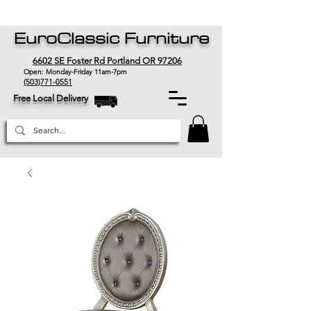
EuroClassic Furniture
6602 SE Foster Rd Portland OR 97206
Open: Monday-Friday 11am-7pm
(503)771-0551
Free Local Delivery