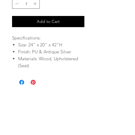
Add to Cart
Specifications:
Size: 24" x 20" x 42"H
Finish: PU & Antique Silver
Materials: Wood, Upholstered
(Seat)