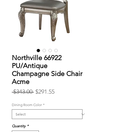
Northville 66922
PU/Antique
Champagne Side Chair
Acme
Regular
Sale
 $343.00 
$291.55
Price
Price
Dining Room Color
*
Quantity
*