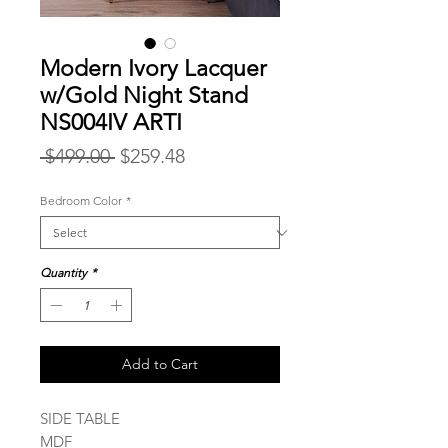
Modern Ivory Lacquer
w/Gold Night Stand
NS004IV ARTI
Regular
Sale
 $499.00 
$259.48
Price
Price
Bedroom Color
*
Quantity
*
Add to Cart
SIDE TABLE
MDF