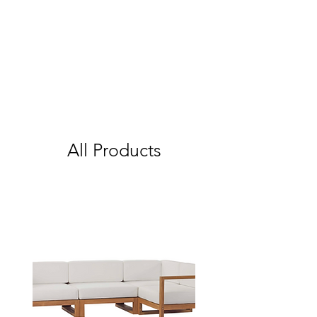
All Products