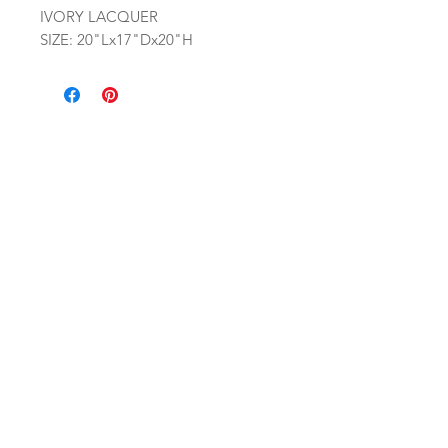
IVORY LACQUER
SIZE: 20"Lx17"Dx20"H