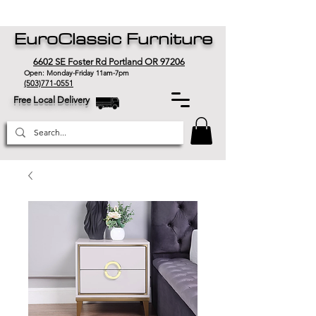
EuroClassic Furniture
6602 SE Foster Rd Portland OR 97206
Open: Monday-Friday 11am-7pm
(503)771-0551
Free Local Delivery