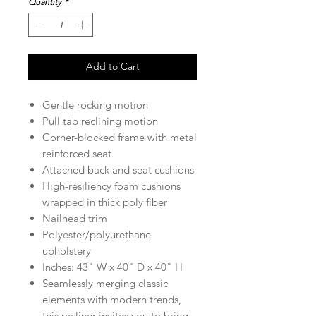
Quantity
*
Add to Cart
Gentle rocking motion
Pull tab reclining motion
Corner-blocked frame with metal
reinforced seat
Attached back and seat cushions
High-resiliency foam cushions
wrapped in thick poly fiber
Nailhead trim
Polyester/polyurethane
upholstery
Inches: 43" W x 40" D x 40" H
Seamlessly merging classic
elements with modern trends,
this recliner invites you to bring