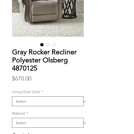
Gray Rocker Recliner
Polyester Olsberg
4870125
Price
$670.00
Living Chair Color
*
Material
*