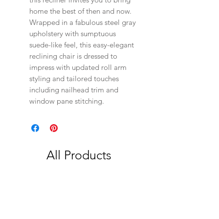
home the best of then and now.
Wrapped in a fabulous steel gray
upholstery with sumptuous
suede-like feel, this easy-elegant
reclining chair is dressed to
impress with updated roll arm
styling and tailored touches
including nailhead trim and
window pane stitching.
All Products