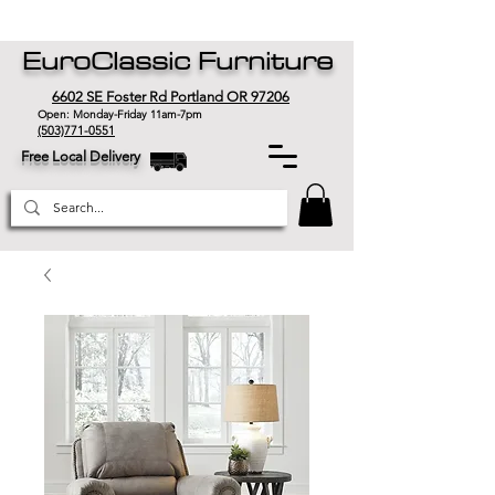
EuroClassic Furniture
6602 SE Foster Rd Portland OR 97206
Open: Monday-Friday 11am-7pm
(503)771-0551
Free Local Delivery