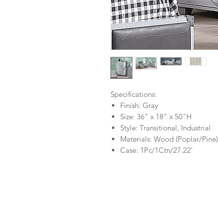
Specifications:
Finish: Gray
Size: 36" x 18" x 50"H
Style: Transitional, Industrial
Materials: Wood (Poplar/Pine
Case: 1Pc/1Ctn/27.22'