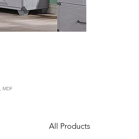
), MDF
All Products