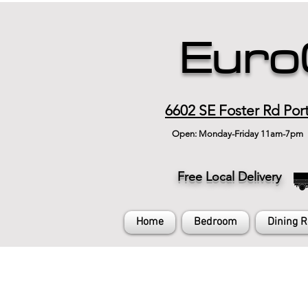
Euro
6602 SE Foster Rd Por
Open: Monday-Friday 11am-7pm
Free Local Delivery
Home
Bedroom
Dining 