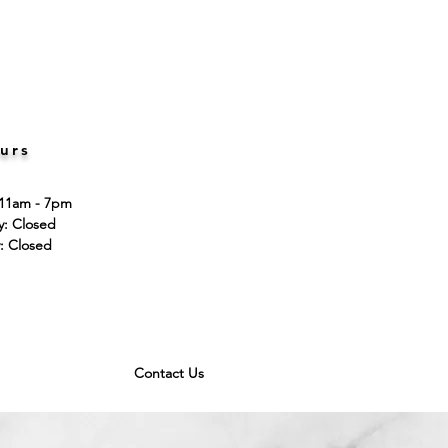
urs
 11am - 7pm
ay: Closed
: Closed
Contact Us