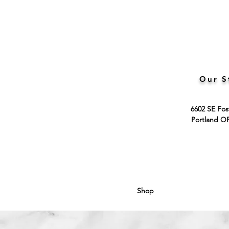
Our S
6602 SE Fos
Portland O
Shop