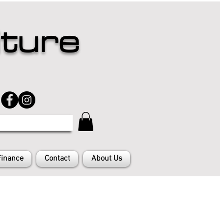
iture
Finance
Contact
About Us