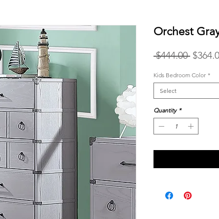
Orchest Gra
Regula
 $444.00 
$364.
Price
Kids Bedroom Color
*
Select
Quantity
*