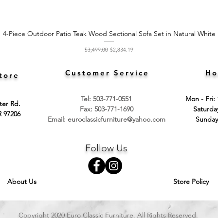
4-Piece Outdoor Patio Teak Wood Sectional Sofa Set in Natural White
Quick View
Regular Price
Sale Price
$3,499.00
$2,834.19
Customer Service
Ho
tore
Tel: 503-771-0551
Mon - Fri:
ter Rd.
Fax: 503-771-1690
​​Saturd
R 97206
Email:
euroclassicfurniture@yahoo.com
​Sunday
Follow Us
About Us
Store Policy
Copyright 2020 Euro Classic Furniture. All Rights Reserved.