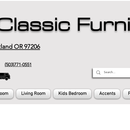
Classic Furn
tland OR 97206
(503)771-0551
Room
Living Room
Kids Bedroom
Accents