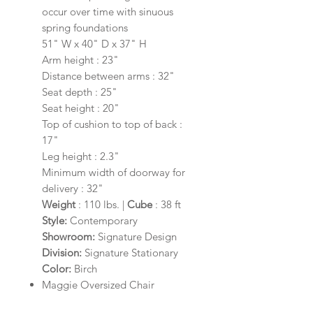
occur over time with sinuous
spring foundations
51" W x 40" D x 37" H
Arm height : 23"
Distance between arms : 32"
Seat depth : 25"
Seat height : 20"
Top of cushion to top of back :
17"
Leg height : 2.3"
Minimum width of doorway for
delivery : 32"
Weight
: 110 lbs. |
Cube
: 38 ft
Style:
Contemporary
Showroom:
Signature Design
Division:
Signature Stationary
Color:
Birch
Maggie Oversized Chair