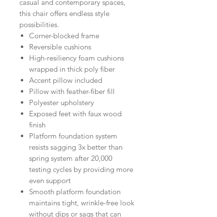
casual and contemporary spaces,
this chair offers endless style
possibilities.
Corner-blocked frame
Reversible cushions
High-resiliency foam cushions
wrapped in thick poly fiber
Accent pillow included
Pillow with feather-fiber fill
Polyester upholstery
Exposed feet with faux wood
finish
Platform foundation system
resists sagging 3x better than
spring system after 20,000
testing cycles by providing more
even support
Smooth platform foundation
maintains tight, wrinkle-free look
without dips or sags that can