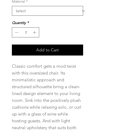
Material
*
Quantity
*
Add to Cart
Classic comfort gets a mod twist
with this oversized chair. Its
minimalistic approach and
structured silhouette bring a clean-
lined design element to your living
room. Sink into the positively plush
cushions while relaxing solo, or curl
up with a glass of wine while
hosting guests. And with light
neutral upholstery that suits both