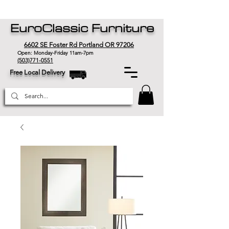
EuroClassic Furniture
6602 SE Foster Rd Portland OR 97206
Open: Monday-Friday 11am-7pm
(503)771-0551
Free Local Delivery