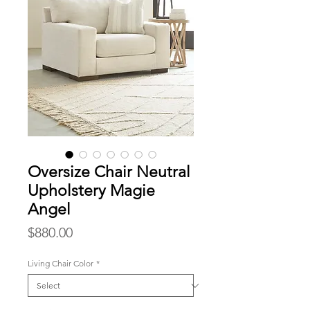
Oversize Chair Neutral
Upholstery Magie
Angel
Price
$880.00
Living Chair Color
*