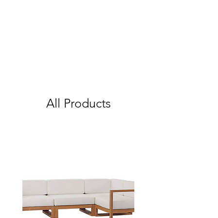
All Products