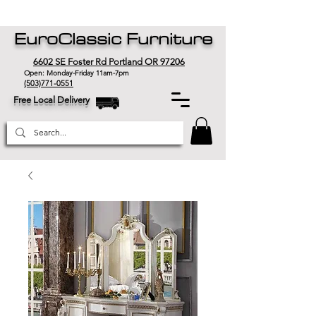
EuroClassic Furniture
6602 SE Foster Rd Portland OR 97206
Open: Monday-Friday 11am-7pm
(503)771-0551
Free Local Delivery