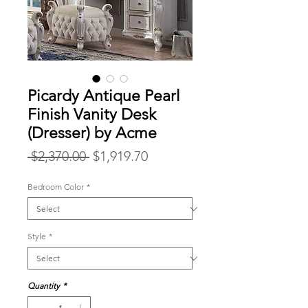
Picardy Antique Pearl
Finish Vanity Desk
(Dresser) by Acme
Regular
Sale
 $2,370.00 
$1,919.70
Price
Price
Bedroom Color
*
Style
*
Quantity
*