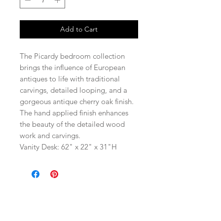
Add to Cart
The Picardy bedroom collection
brings the influence of European
antiques to life with traditional
carvings, detailed looping, and a
gorgeous antique cherry oak finish.
The hand applied finish enhances
the beauty of the detailed wood
work and carvings.
Vanity Desk: 62" x 22" x 31"H