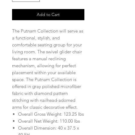
Add to Cart
The Putnam Collection will serve as
a functional, stylish, and
comfortable seating group for your
living room. The swivel glider chair
features a manual reclining
mechanism, allowing for perfect
placement within your available
space. The Putnam Collection is
offered in gray polished microfiber
fabric with diamond pattern
stitching with nailhead-adorned
arms for classic decorative effect.
Overall Gross Weight: 123.25 lbs
Overall Net Weight: 110.00 lbs
Overall Dimension: 40 x 37.5 x
40.5H