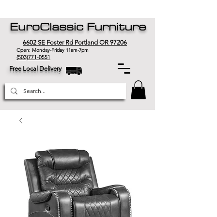
EuroClassic Furniture
6602 SE Foster Rd Portland OR 97206
Open: Monday-Friday 11am-7pm
(503)771-0551
Free Local Delivery