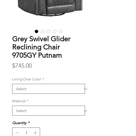
Grey Swivel Glider
Reclining Chair
9705GY Putnam
Price
$745.00
Living Chair Color
*
Material
*
Quantity
*