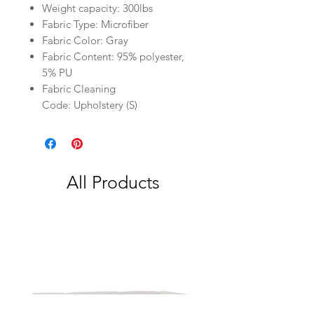
Weight capacity: 300lbs
Fabric Type: Microfiber
Fabric Color: Gray
Fabric Content: 95% polyester,
5% PU
Fabric Cleaning
Code: Upholstery (S)
All Products