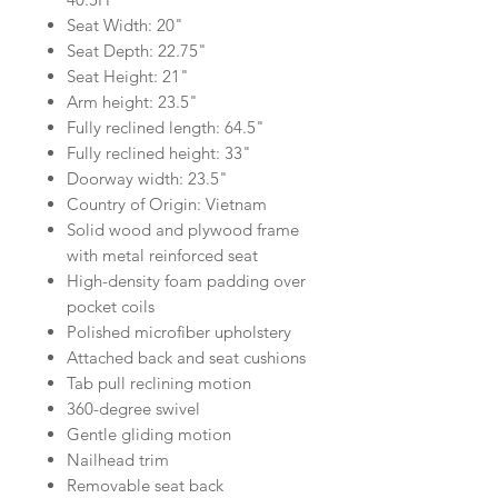
Seat Width: 20"
Seat Depth: 22.75"
Seat Height: 21"
Arm height: 23.5"
Fully reclined length: 64.5"
Fully reclined height: 33"
Doorway width: 23.5"
Country of Origin: Vietnam
Solid wood and plywood frame
with metal reinforced seat
High-density foam padding over
pocket coils
Polished microfiber upholstery
Attached back and seat cushions
Tab pull reclining motion
360-degree swivel
Gentle gliding motion
Nailhead trim
Removable seat back