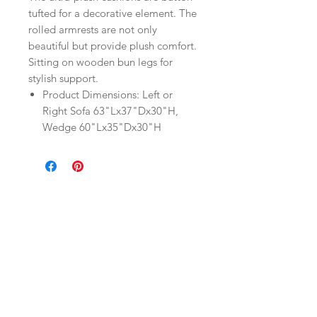
tufted for a decorative element. The
rolled armrests are not only
beautiful but provide plush comfort.
Sitting on wooden bun legs for
stylish support.
Product Dimensions: Left or
Right Sofa 63"Lx37"Dx30"H,
Wedge 60"Lx35"Dx30"H