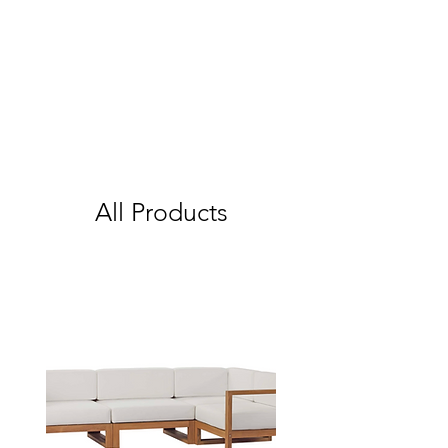
All Products