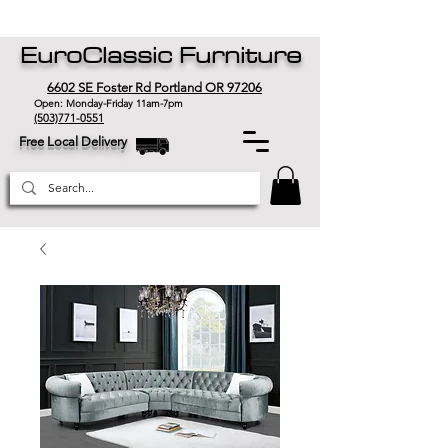
EuroClassic Furniture
6602 SE Foster Rd Portland OR 97206
Open: Monday-Friday 11am-7pm
(503)771-0551
Free Local Delivery