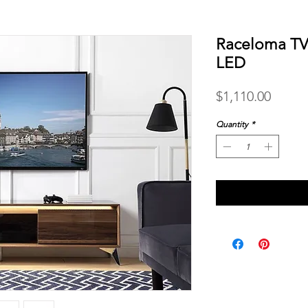
Raceloma TV
LED
Price
$1,110.00
Quantity
*