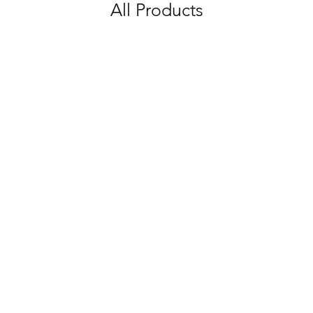
All Products