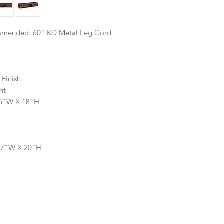
mmended: 60" KD Metal Leg Cord
 Finish
ht
16"W X 18"H
 17"W X 20"H