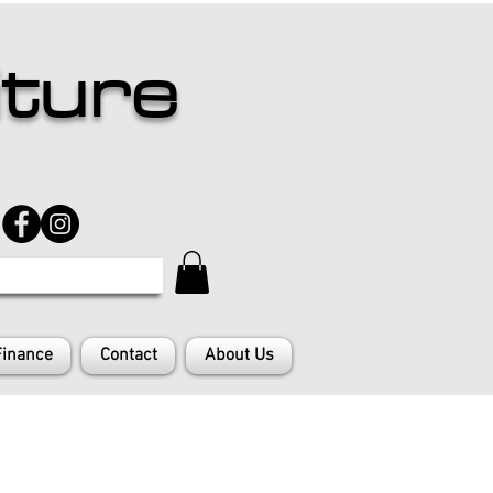
iture
Finance
Contact
About Us