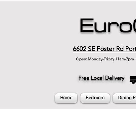
Euro
6602 SE Foster Rd Por
Open: Monday-Friday 11am-7pm
Free Local Delivery
Home
Bedroom
Dining 