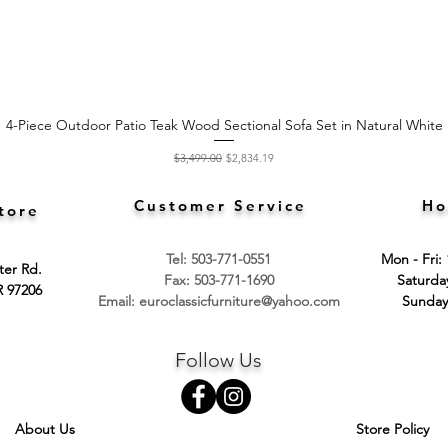
4-Piece Outdoor Patio Teak Wood Sectional Sofa Set in Natural White
Quick View
Regular Price
Sale Price
$3,499.00
$2,834.19
Customer Service
Ho
tore
Tel: 503-771-0551
Mon - Fri:
ter Rd.
Fax: 503-771-1690
​​Saturd
R 97206
Email:
euroclassicfurniture@yahoo.com
​Sunday
Follow Us
About Us
Store Policy