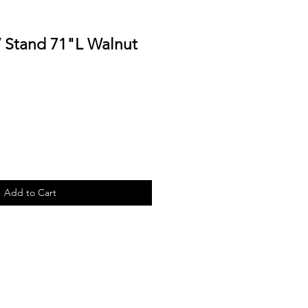
 Stand 71"L Walnut
Add to Cart