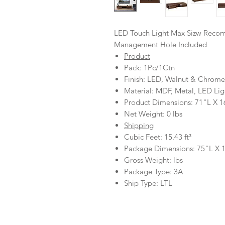
LED Touch Light Max Sizw Reco
Management Hole Included
Product
Pack: 1Pc/1Ctn
Finish: LED, Walnut & Chrome
Material: MDF, Metal, LED Lig
Product Dimensions: 71"L X 
Net Weight: 0 lbs
Shipping
Cubic Feet: 15.43 ft³
Package Dimensions: 75"L X
Gross Weight: lbs
Package Type: 3A
Ship Type: LTL