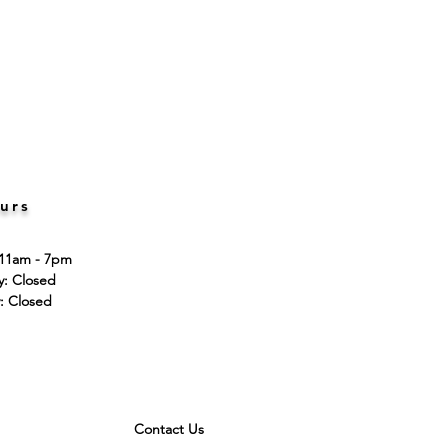
urs
 11am - 7pm
ay: Closed
: Closed
Contact Us