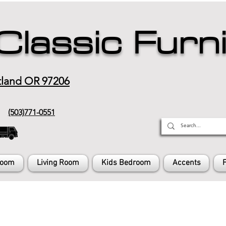
Classic Furn
tland OR 97206
(503)771-0551
Room
Living Room
Kids Bedroom
Accents