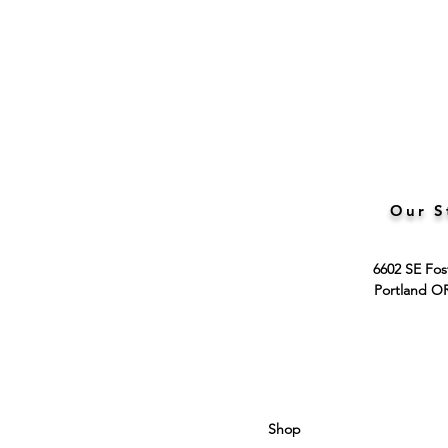
Our S
6602 SE Fos
Portland O
Shop