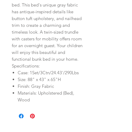
bed. This bed's unique gray fabric
has antique-inspired details like
button tuft upholstery, and nailhead
trim to create a charming and
timeless look. A twin-sized trundle
with casters for mobility offers room
for an overnight guest. Your children
will enjoy this beautiful and
functional bunk bed in your home.
Specifications:
Case: 1Set/3Ctn/24.43'/290Lbs
Size: 88" x 43" x 65"H
Finish: Gray Fabric
Materials: Upholstered (Bed),
Wood