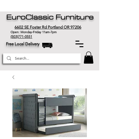
EuroClassic Furniture
6602 SE Foster Rd Portland OR 97206
Open: Monday-Friday 11am-7pm
(503)771-0551
Free Local Delivery