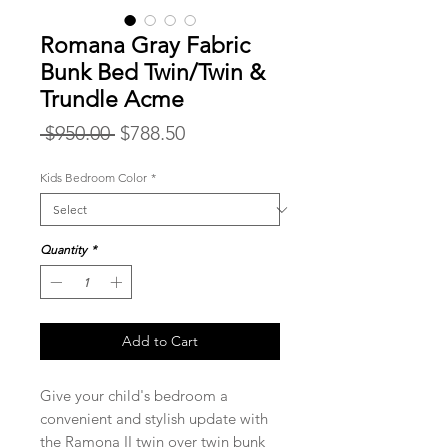
Romana Gray Fabric
Bunk Bed Twin/Twin &
Trundle Acme
Regular
Sale
 $950.00 
$788.50
Price
Price
Kids Bedroom Color
*
Quantity
*
Add to Cart
Give your child's bedroom a
convenient and stylish update with
the Ramona II twin over twin bunk