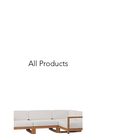
All Products