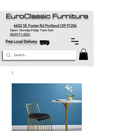
EuroClassic Furniture
6602 SE Foster Rd Portland OR 97206
Open: Monday-Friday 11am-7pm
(503)771-0551
Free Local Delivery