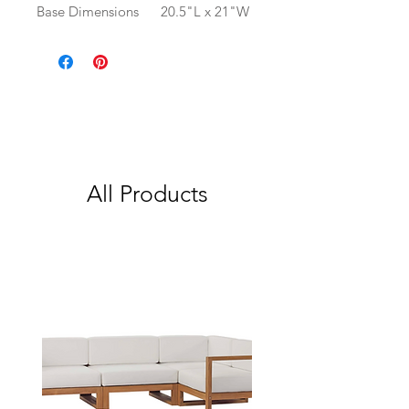
Base Dimensions
20.5"L x 21"W
All Products