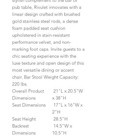
stylish complement to the bar or
pub table, Rivulet innovates with a
linear design crafted with brushed
gold stainless steel rods, a dense
foam padded seat cushion
upholstered in stain-resistant
performance velvet, and non-
marking foot caps. Invite guests to a
chic seating experience with the
luxe texture and open design of this
most versatile dining or accent
chair. Bar Stool Weight Capacity:
220 lbs.
Overall Product
21"L x 20.5"W
Dimensions
x 38"H
Seat Dimensions
17"L x 16"W x
2"H
Seat Height
28.5"H
Backrest
14.5"W x
Dimensions
10.5"H