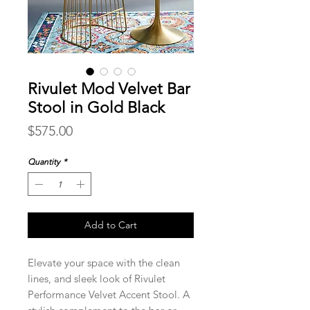
Rivulet Mod Velvet Bar
Stool in Gold Black
Price
$575.00
Quantity
*
Add to Cart
Elevate your space with the clean
lines, and sleek look of Rivulet
Performance Velvet Accent Stool. A