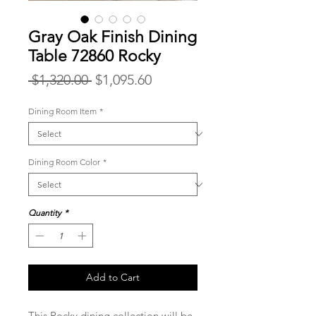
Gray Oak Finish Dining
Table 72860 Rocky
Regular
Sale
 $1,320.00 
$1,095.60
Price
Price
Dining Room Item
*
Dining Room Color
*
Quantity
*
Add to Cart
This Rocky dining collection will be