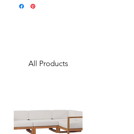
All Products