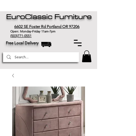
EuroClassic Furniture
6602 SE Foster Rd Portland OR 97206
Open: Monday-Friday 11am-7pm
(503)771-0551
Free Local Delivery