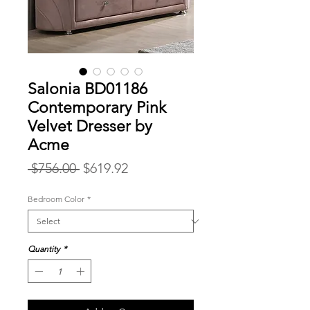
Salonia BD01186
Contemporary Pink
Velvet Dresser by
Acme
Regular
Sale
 $756.00 
$619.92
Price
Price
Bedroom Color
*
Quantity
*