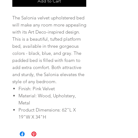
Add to Cart
The Salonia velvet upholstered bed
will make any room more appealing
with its Art Deco-inspired design.
This is a beautiful, tufted platform
bed, available in three gorgeous
colors - black, blue, and gray. The
padded bed is filled with foam to
add extra comfort. Both attractive
and sturdy, the Salonia elevates the
style of any bedroom.
Finish: Pink Velvet
Material: Wood, Upholstery,
Metal
Product Dimensions: 62"L X
19"W X 34"H