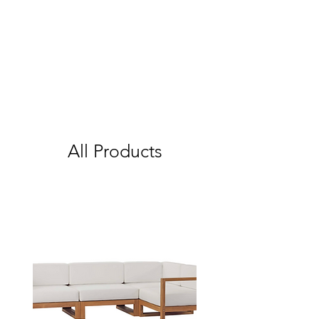
All Products